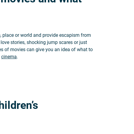
e, place or world and provide escapism from
 love stories, shocking jump scares or just
res of movies can give you an idea of what to
e
cinema
.
 what they mean
hildren’s