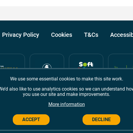
Privacy Policy
Cookies
T&Cs
Accessib
We use some essential cookies to make this site work.
We’d also like to use analytics cookies so we can understand ho
you use our site and make improvements.
Awards
TripAdvisor
Google Reviews
More information
ACCEPT
DECLINE
Campus,
Welwyn Garden City
AL8 6BX
© 2026 Campus Wes