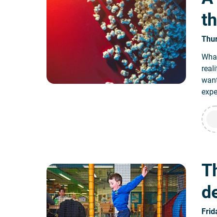
t
Thur
What
real
want
expe
Th
d
Frid