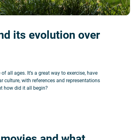
nd its evolution over
of all ages. It’s a great way to exercise, have
ar culture, with references and representations
t how did it all begin?
on over time
f movies and what