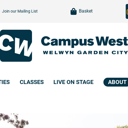
item(s)
Basket
Join our
Mailing List
TIES
CLASSES
LIVE ON STAGE
ABOUT