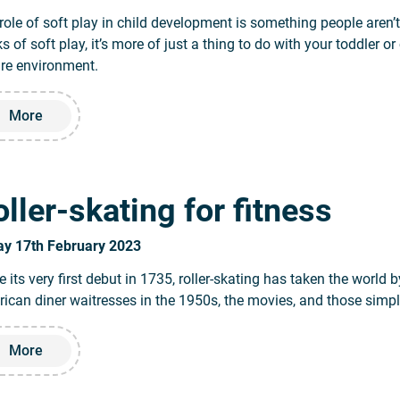
role of soft play in child development is something people aren
ks of soft play, it’s more of just a thing to do with your toddler o
re environment.
Read more about The benefits of soft play for children’s de
More
ller-skating for fitness
ay 17th February 2023
e its very first debut in 1735, roller-skating has taken the world 
ican diner waitresses in the 1950s, the movies, and those simply
Read more about Roller-skating for fitness
More