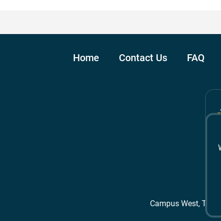
Home
Contact Us
FAQ
Campus West, The 