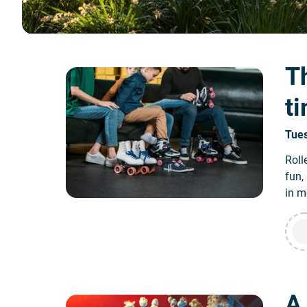
Th
t
Tue
Roll
fun,
in m
A