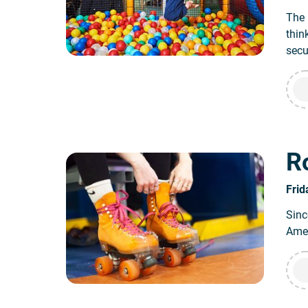
The 
thin
secu
Ro
Frid
Sinc
Amer