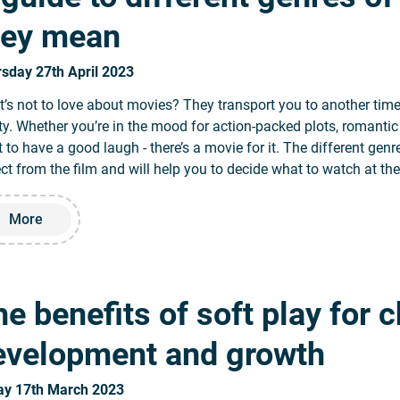
hey mean
sday 27th April 2023
’s not to love about movies? They transport you to another tim
ity. Whether you’re in the mood for action-packed plots, romantic
 to have a good laugh - there’s a movie for it. The different gen
ct from the film and will help you to decide what to watch at th
Read more about A guide to different genres of movies and
More
e benefits of soft play for c
evelopment and growth
ay 17th March 2023