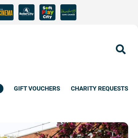
Sear
GIFT VOUCHERS
CHARITY REQUESTS