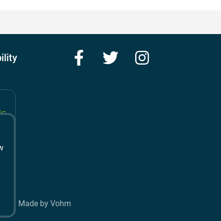
Facebook
Twitter
Instagram
ility
w
t
Made by Vohm