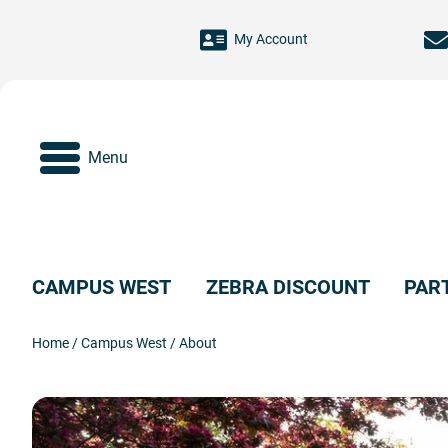
Skip to main content
My Account
Menu
CAMPUS WEST
ZEBRA DISCOUNT
PAR
Home
/
Campus West
/
About