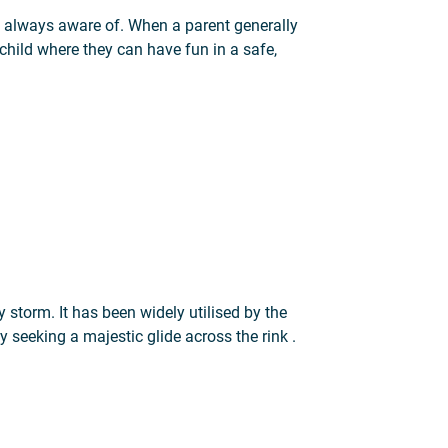
’t always aware of. When a parent generally
r child where they can have fun in a safe,
velopment and growth
by storm. It has been widely utilised by the
 seeking a majestic glide across the rink .