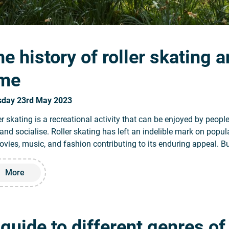
e history of roller skating a
ime
sday 23rd May 2023
er skating is a recreational activity that can be enjoyed by people 
 and socialise. Roller skating has left an indelible mark on popul
ovies, music, and fashion contributing to its enduring appeal. Bu
Read more about The history of roller skating and its evoluti
More
 guide to different genres o