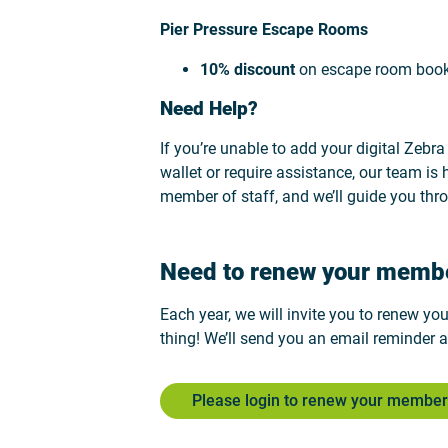
Pier Pressure Escape Rooms
10% discount
on escape room boo
Need Help?
If you’re unable to add your digital Zebr
wallet or require assistance, our team is 
member of staff, and we’ll guide you thr
Need to renew your memb
Each year, we will invite you to renew yo
thing! We’ll send you an email reminder a
Please login to renew your member