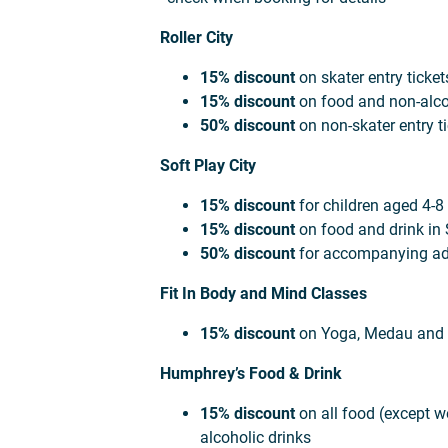
Roller City
15% discount
on skater entry ticket
15% discount
on food and non-alcoh
50% discount
on non-skater entry ti
Soft Play City
15% discount
for children aged 4-8
15% discount
on food and drink in 
50% discount
for accompanying ad
Fit In Body and Mind Classes
15% discount
on Yoga, Medau and 
Humphrey’s Food & Drink
15% discount
on all food (except w
alcoholic drinks