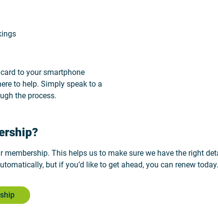
kings
a card to your smartphone
here to help. Simply speak to a
ough the process.
ership?
ur membership. This helps us to make sure we have the right deta
utomatically, but if you’d like to get ahead, you can renew today
ship