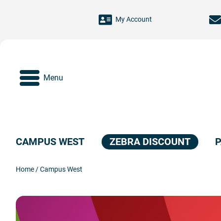
Skip to main content
My Account
Menu
CAMPUS WEST
ZEBRA DISCOUNT
P
Home
/
Campus West