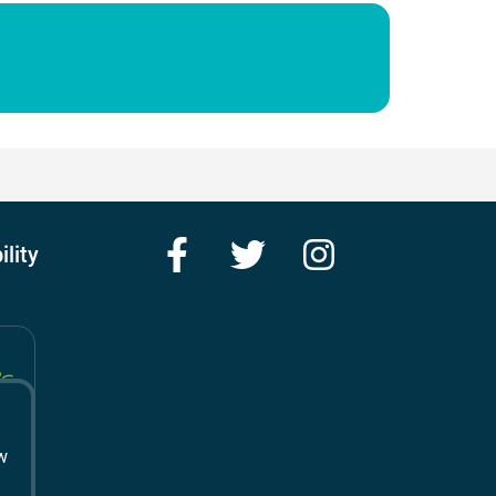
Facebook
Twitter
Instagram
ility
w