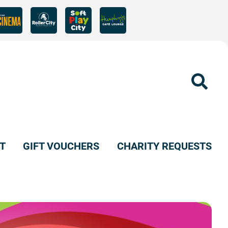
Sear
T
GIFT VOUCHERS
CHARITY REQUESTS