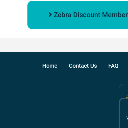
Zebra Discount Members
Home
Contact Us
FAQ