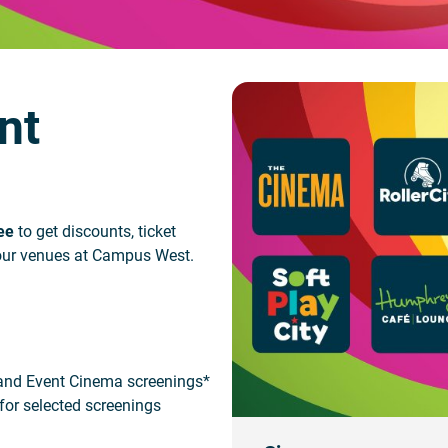
nt
ee
to get discounts, ticket
l our venues at Campus West.
 and Event Cinema screenings*
 for selected screenings