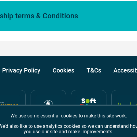
hip terms & Conditions
Privacy Policy
Cookies
T&Cs
Accessib
We use some essential cookies to make this site work.
We’d also like to use analytics cookies so we can understand ho
you use our site and make improvements.