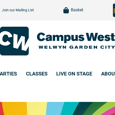
item(s)
Basket
Join our
Mailing List
ARTIES
CLASSES
LIVE ON STAGE
ABOU