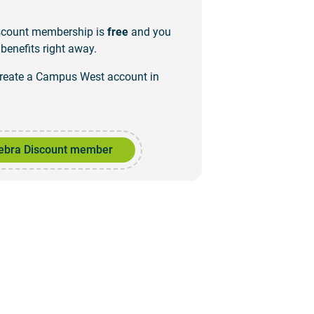
iscount membership is
free
and you
benefits right away.
create a Campus West account in
ebra Discount member