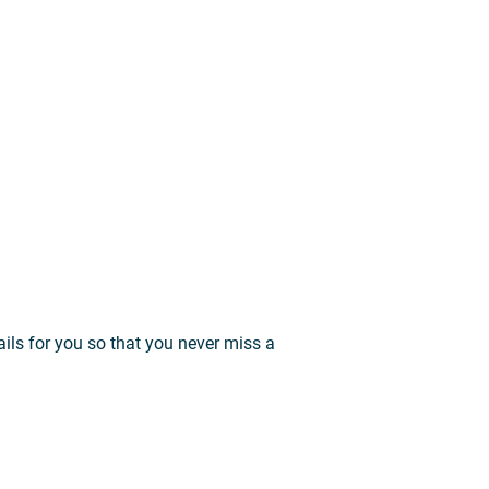
ils for you so that you never miss a
.