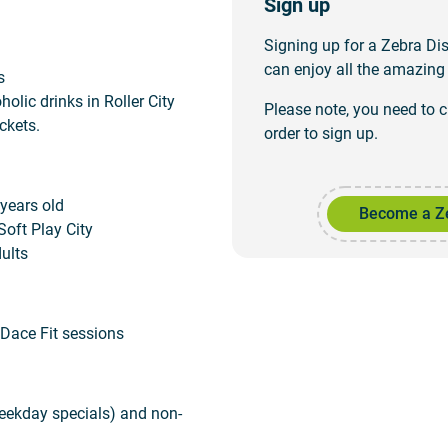
Sign up
Signing up for a Zebra D
can enjoy all the amazing 
s
olic drinks in Roller City
Please note, you need to 
ckets.
order to sign up.
 years old
Become a Z
Soft Play City
ults
Dace Fit sessions
eekday specials) and non-