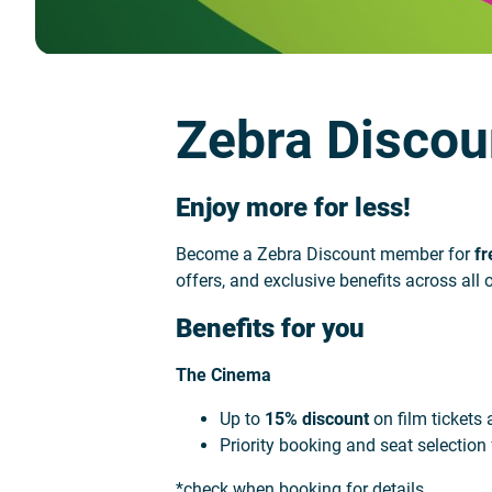
Zebra Discou
Enjoy more for less!
Become a Zebra Discount member for
fr
offers, and exclusive benefits across al
Benefits for you
The Cinema
Up to
15% discount
on film tickets
Priority booking and seat selection
*check when booking for details