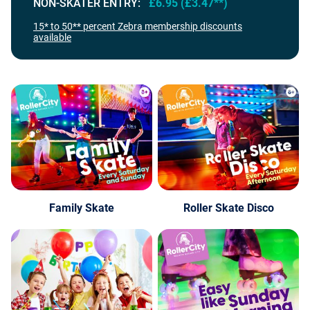
NON-SKATER ENTRY:
£6.95 (£3.47**)
15* to 50** percent Zebra membership discounts
available
Family Skate
Roller Skate Disco