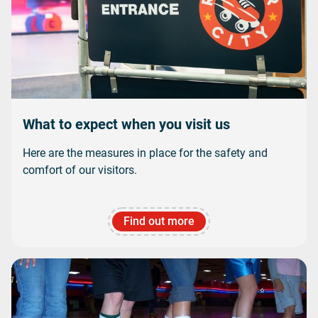
What to expect when you visit us
Here are the measures in place for the safety and
comfort of our visitors.
Find out more