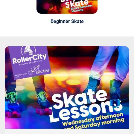
Beginner Skate