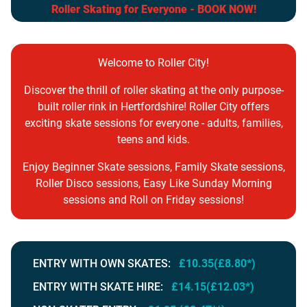
Roller Skating for Everyone - BOOK NOW!
Welcome to Roller City!
Discover the thrill of roller skating at the only purpose-
built roller rink in Hertfordshire! Roller City offers
exciting skate sessions for everyone - adults, families,
teens and kids.
Enjoy Beginner Skate sessions, Family Skate sessions,
Roller Disco sessions, Easy Like Sunday Morning
sessions and Roll on Friday sessions!
ENTRY WITH OWN SKATES:
£10.35(£8.80*)
ENTRY WITH SKATE HIRE:
£14.15(£12.03*)