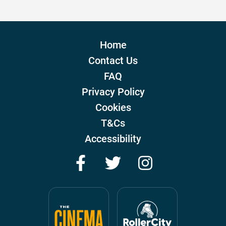
Home
Contact Us
FAQ
Privacy Policy
Cookies
T&Cs
Accessibility
Facebook
Twitter
Instagram