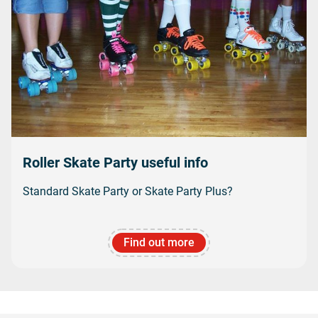
Roller Skate Party useful info
Standard Skate Party or Skate Party Plus?
Find out more