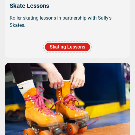
Skate Lessons
Roller skating lessons in partnership with Sally's
Skates.
Skating Lessons