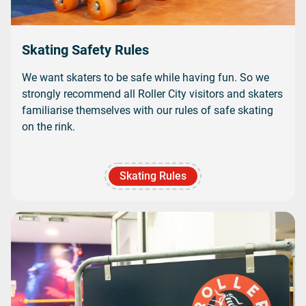
Skating Safety Rules
We want skaters to be safe while having fun. So we
strongly recommend all Roller City visitors and skaters
familiarise themselves with our rules of safe skating
on the rink.
Skating Rules