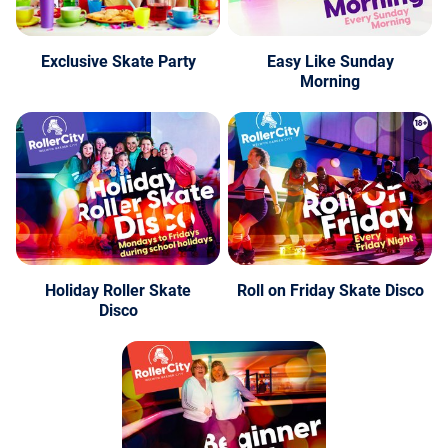
Exclusive Skate Party
Easy Like Sunday
Morning
Holiday Roller Skate
Roll on Friday Skate Disco
Disco