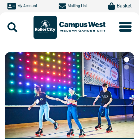
Skip to main content
item(s)
Basket
My Account
Mailing List
Search
Roller City