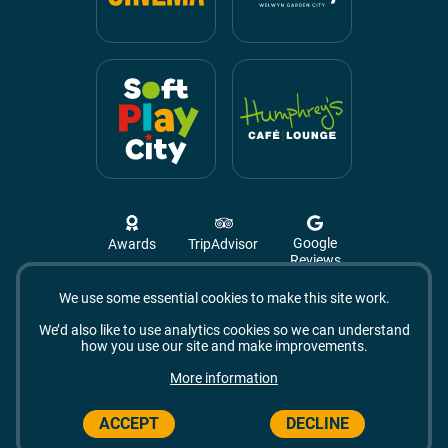
Google
Awards
TripAdvisor
Reviews
We use some essential cookies to make this site work.
Campus West, The Campus,
Welwyn Garden City
We’d also like to use analytics cookies so we can understand
AL8 6BX
how you use our site and make improvements.
© 2026 Campus West
More information
ACCEPT
DECLINE
Made by Vohm