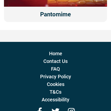
Pantomime
Home
Contact Us
FAQ
Privacy Policy
Cookies
T&Cs
Accessibility
Facebook
Twitter
Instagram