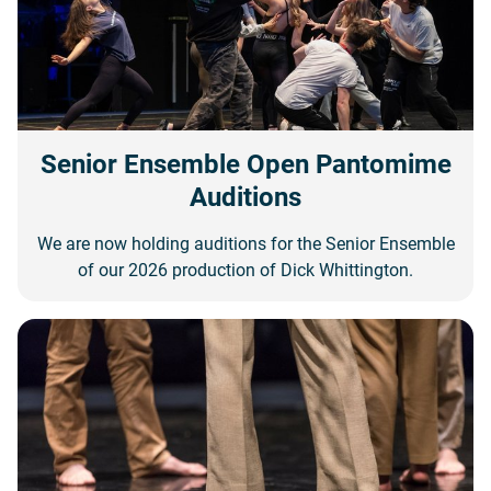
Senior Ensemble Open Pantomime
Auditions
We are now holding auditions for the Senior Ensemble
of our 2026 production of Dick Whittington.