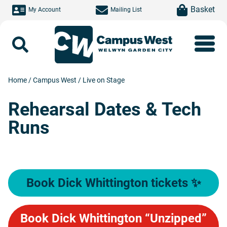
Skip to main content
item(s)
Basket
My Account
Mailing List
Search
Home
/
Campus West
/
Live on Stage
Rehearsal Dates & Tech
Runs
Book Dick Whittington tickets ✨
Book Dick Whittington “Unzipped”