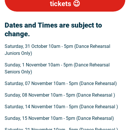
tickets 😉
Dates and Times are subject to
change.
Saturday, 31 October 10am - 5pm (Dance Rehearsal
Juniors Only)
Sunday, 1 November 10am - 5pm (Dance Rehearsal
Seniors Only)
Saturday, 07 November 10am - 5pm (Dance Rehearsal)
Sunday, 08 November 10am - 5pm (Dance Rehearsal )
Saturday, 14 November 10am - 5pm (Dance Rehearsal )
Sunday, 15 November 10am - 5pm (Dance Rehearsal)
Saturday, 21 November 10am - 5pm (Dance Rehearsal )