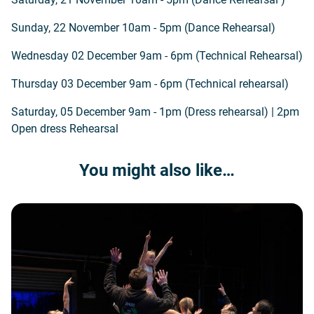
Sunday, 22 November 10am - 5pm (Dance Rehearsal)
Wednesday 02 December 9am - 6pm (Technical Rehearsal)
Thursday 03 December 9am - 6pm (Technical rehearsal)
Saturday, 05 December 9am - 1pm (Dress rehearsal) | 2pm
Open dress Rehearsal
You might also like…