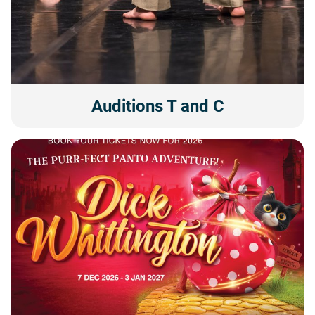
Auditions T and C