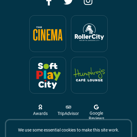
Google
Awards
TripAdvisor
Reviews
We use some essential cookies to make this site work.
Campus West, The Campus,
Welwyn Garden City