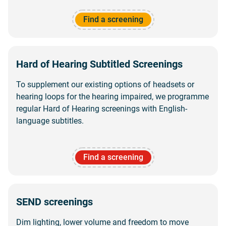
Find a screening
Hard of Hearing Subtitled Screenings
To supplement our existing options of headsets or
hearing loops for the hearing impaired, we programme
regular Hard of Hearing screenings with English-
language subtitles.
Find a screening
SEND screenings
Dim lighting, lower volume and freedom to move