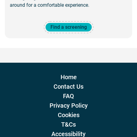
around for a comfortable experience.
Find a screening
Home
Contact Us
FAQ
Privacy Policy
Cookies
T&Cs
Accessibility