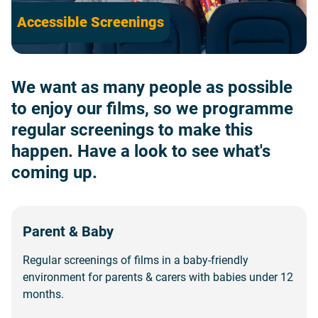
Accessible Screenings
We want as many people as possible
to enjoy our films, so we programme
regular screenings to make this
happen. Have a look to see what's
coming up.
Parent & Baby
Regular screenings of films in a baby-friendly
environment for parents & carers with babies under 12
months.