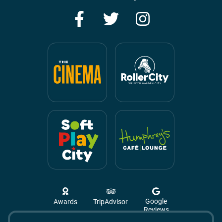
Facebook
Twitter
Instagram
Google
Awards
TripAdvisor
Reviews