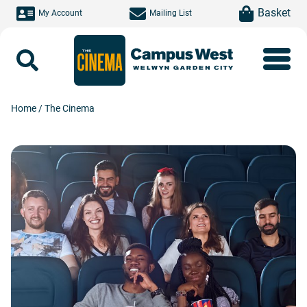
Skip to main content
item(s)
Basket
My Account
Mailing List
Search
Home
/
The Cinema