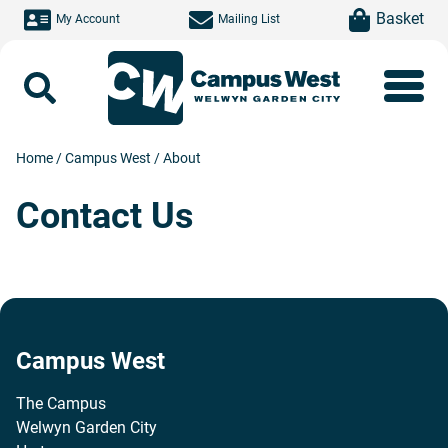
Skip to main content
item(s)
Basket
My Account
Mailing List
Search
Home
/
Campus West
/
About
Contact Us
Campus West
The Campus
Welwyn Garden City