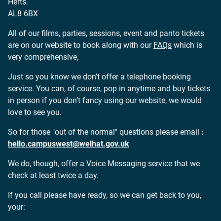
Herts.
AL8 6BX
All of our films, parties, sessions, event and
panto tickets
are on our website to book along with our
FAQs
which is
very comprehensive,
Just so you know we don’t offer a telephone booking
service. You can, of course, pop in anytime and buy tickets
in person if you don’t fancy using our website, we would
love to see you.
So for those "out of the normal" questions please email
:
hello.campuswest@welhat.gov.uk
We do, though, offer a Voice Messaging service that we
check at least twice a day.
If you call please have ready, so we can get back to you,
your: