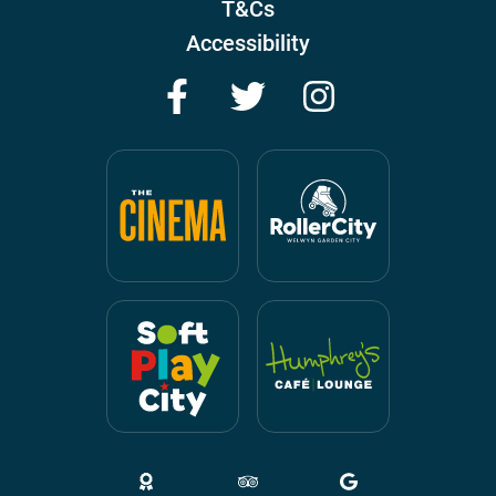
T&Cs
Accessibility
Facebook
Twitter
Instagram