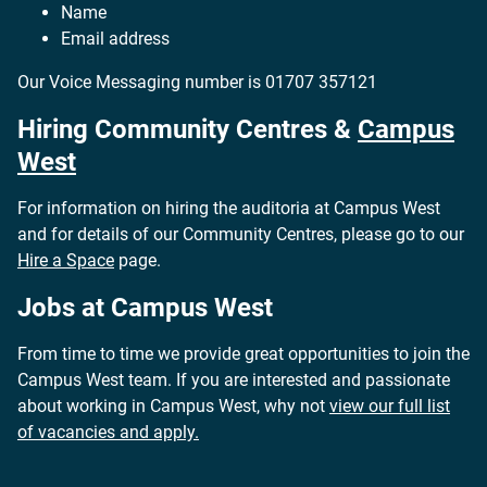
Name
Email address
Our Voice Messaging number is
01707 357121
Hiring Community Centres &
Campus
West
For information on hiring the auditoria at Campus West
and for details of our Community Centres, please go to our
Hire a Space
page.
Jobs at Campus West
From time to time we provide great opportunities to join the
Campus West team. If you are interested and passionate
about working in Campus West, why not
view our full list
of vacancies and apply.