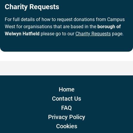
Charity Requests
For full details of how to request donations from Campus
West for organisations that are based in the
borough of
Welwyn Hatfield
please go to our
Charity Requests
page.
Home
Contact Us
FAQ
Privacy Policy
Cookies