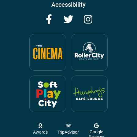
Accessibility
Facebook
Twitter
Instagram
Google
Awards
TripAdvisor