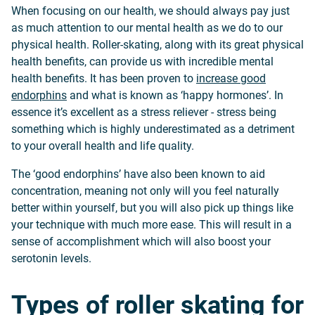
When focusing on our health, we should always pay just
as much attention to our mental health as we do to our
physical health. Roller-skating, along with its great physical
health benefits, can provide us with incredible mental
health benefits. It has been proven to
increase good
endorphins
and what is known as ‘happy hormones’. In
essence it’s excellent as a stress reliever - stress being
something which is highly underestimated as a detriment
to your overall health and life quality.
The ‘good endorphins’ have also been known to aid
concentration, meaning not only will you feel naturally
better within yourself, but you will also pick up things like
your technique with much more ease. This will result in a
sense of accomplishment which will also boost your
serotonin levels.
Types of roller skating for