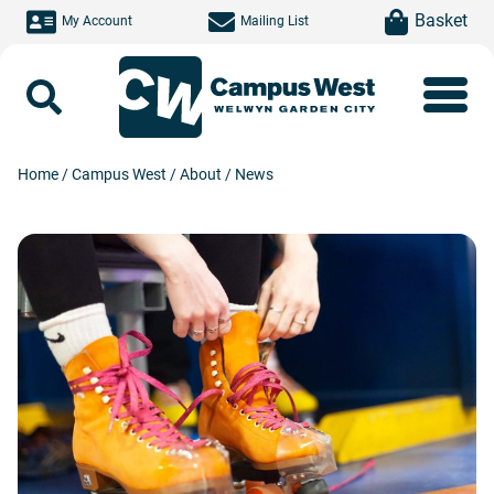
Skip to main content
item(s)
Basket
My Account
Mailing List
Search
Home
/
Campus West
/
About
/
News