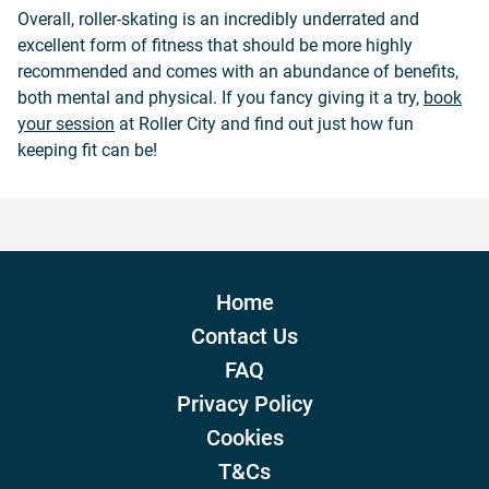
Overall, roller-skating is an incredibly underrated and
excellent form of fitness that should be more highly
recommended and comes with an abundance of benefits,
both mental and physical. If you fancy giving it a try,
book
your session
at
Roller City
and find out just how fun
keeping fit can be!
Home
Contact Us
FAQ
Privacy Policy
Cookies
T&Cs