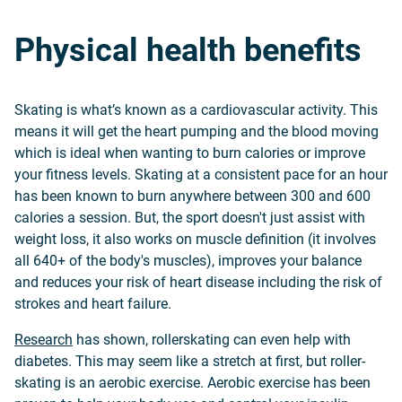
Physical health benefits
Skating is what’s known as a cardiovascular activity. This
means it will get the heart pumping and the blood moving
which is ideal when wanting to burn calories or improve
your fitness levels. Skating at a consistent pace for an hour
has been known to burn anywhere between 300 and 600
calories a session. But, the sport doesn't just assist with
weight loss, it also works on muscle definition (it involves
all 640+ of the body's muscles), improves your balance
and reduces your risk of heart disease including the risk of
strokes and heart failure.
Research
has shown, rollerskating can even help with
diabetes. This may seem like a stretch at first, but roller-
skating is an aerobic exercise. Aerobic exercise has been