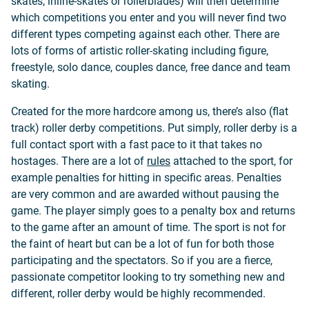
skates, inline-skates or rollerblades) will then determine
which competitions you enter and you will never find two
different types competing against each other. There are
lots of forms of artistic roller-skating including figure,
freestyle, solo dance, couples dance, free dance and team
skating.
Created for the more hardcore among us, there’s also (flat
track) roller derby competitions. Put simply, roller derby is a
full contact sport with a fast pace to it that takes no
hostages. There are a lot of
rules
attached to the sport, for
example penalties for hitting in specific areas. Penalties
are very common and are awarded without pausing the
game. The player simply goes to a penalty box and returns
to the game after an amount of time. The sport is not for
the faint of heart but can be a lot of fun for both those
participating and the spectators. So if you are a fierce,
passionate competitor looking to try something new and
different, roller derby would be highly recommended.