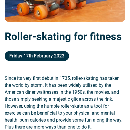
Roller-skating for fitness
Friday 17th February 2023
Since its very first debut in 1735, roller-skating has taken
the world by storm. It has been widely utilised by the
American diner waitresses in the 1950s, the movies, and
those simply seeking a majestic glide across the rink.
However, using the humble roller-skate as a tool for
exercise can be beneficial to your physical and mental
health, burn calories and provide some fun along the way.
Plus there are more ways than one to do it.