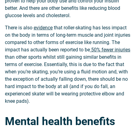
proven to help your body use and control your insulin
better. And there are other benefits like reducing blood
glucose levels and cholesterol.
There is also
evidence
that roller-skating has less impact
on the body in terms of long-term muscle and joint injuries
compared to other forms of exercise like running. The
impact has actually been reported to be
50% fewer injuries
than other sports whilst still gaining similar benefits in
terms of exercise. Essentially, this is due to the fact that
when you’re skating, you’re using a fluid motion and, with
the exception of actually falling down, there should be no
hard impact to the body at all (and if you do fall, an
experienced skater will be wearing protective elbow and
knee pads).
Mental health benefits