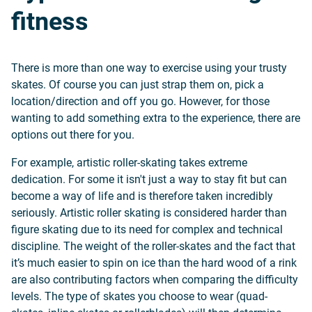
fitness
There is more than one way to exercise using your trusty
skates. Of course you can just strap them on, pick a
location/direction and off you go. However, for those
wanting to add something extra to the experience, there are
options out there for you.
For example, artistic roller-skating takes extreme
dedication. For some it isn't just a way to stay fit but can
become a way of life and is therefore taken incredibly
seriously. Artistic roller skating is considered harder than
figure skating due to its need for complex and technical
discipline. The weight of the roller-skates and the fact that
it’s much easier to spin on ice than the hard wood of a rink
are also contributing factors when comparing the difficulty
levels. The type of skates you choose to wear (quad-