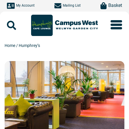
Skip to main content
item(s)
Basket
My Account
Mailing List
Search
Home
/
Humphrey’s