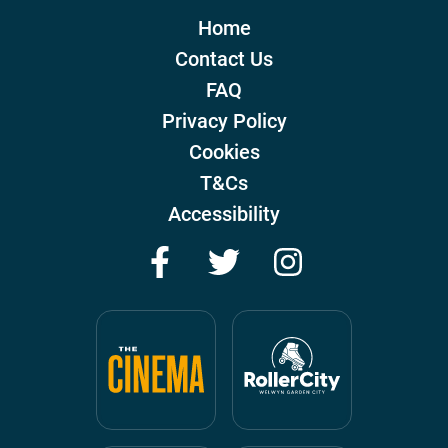
Home
Contact Us
FAQ
Privacy Policy
Cookies
T&Cs
Accessibility
Facebook
Twitter
Instagram