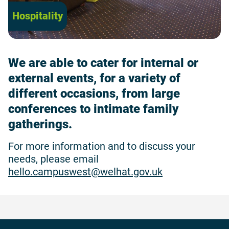
Hospitality
We are able to cater for internal or
external events, for a variety of
different occasions, from large
conferences to intimate family
gatherings.
For more information and to discuss your
needs, please email
hello.campuswest@welhat.gov.uk