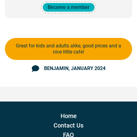
Become a member
Great for kids and adults alike, good prices and a
nice little cafe!
BENJAMIN
, JANUARY 2024
Home
Contact Us
FAQ