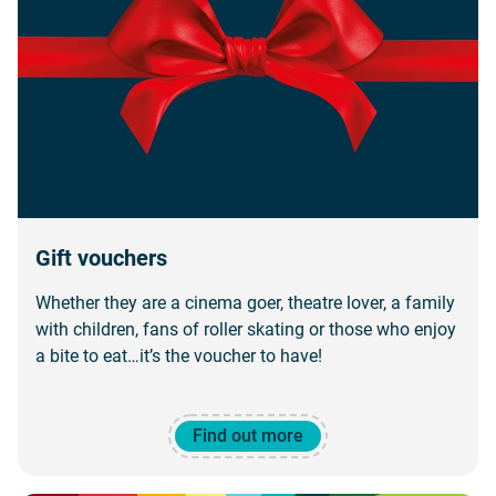
Gift vouchers
Whether they are a cinema goer, theatre lover, a family
with children, fans of roller skating or those who enjoy
a bite to eat…it’s the voucher to have!
Find out more