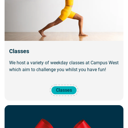
Classes
We host a variety of weekday classes at Campus West
which aim to challenge you whilst you have fun!
Classes