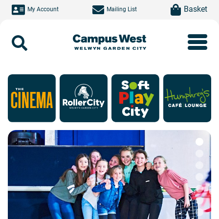
Skip to main content
item(s)
Basket
My Account
Mailing List
Search
Campus West