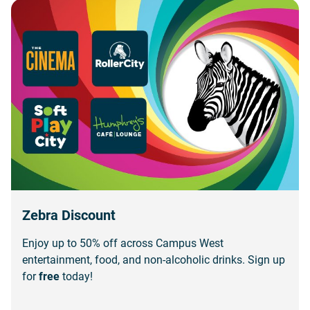
Zebra Discount
Enjoy up to 50% off across Campus West
entertainment, food, and non-alcoholic drinks. Sign up
for
free
today!