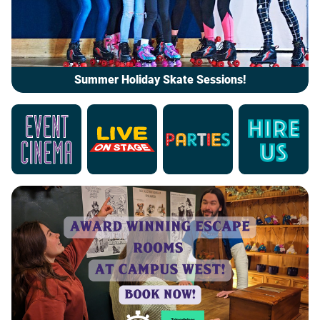
Summer Holiday Skate Sessions!