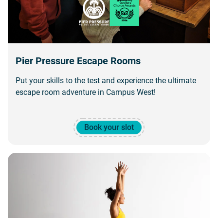
Pier Pressure Escape Rooms
Put your skills to the test and experience the ultimate
escape room adventure in Campus West!
Book your slot