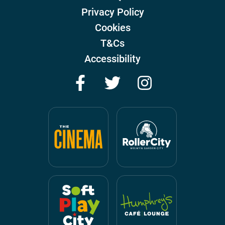
Privacy Policy
Cookies
T&Cs
Accessibility
Facebook
Twitter
Instagram