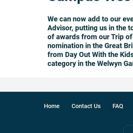
We can now add to our eve
Advisor, putting us in the 
of awards from our Trip of 
nomination in the Great Br
from Day Out With the Kids
category in the Welwyn Ga
Home
Contact Us
FAQ