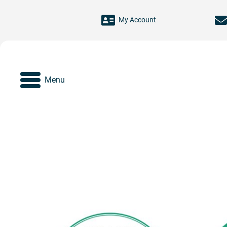
Skip to main content
My Account
Menu