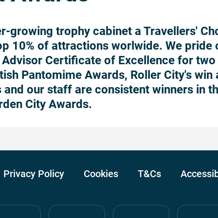
r-growing trophy cabinet a Travellers' Ch
top 10% of attractions worlwide. We pride 
Advisor Certificate of Excellence for two 
itish Pantomime Awards, Roller City's win
 and our staff are consistent winners in t
rden City Awards.
Privacy Policy
Cookies
T&Cs
Accessib