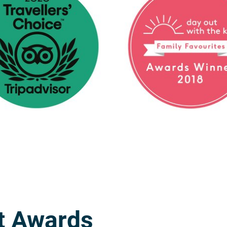
t Awards