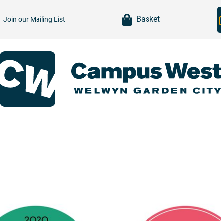
item(s)
Basket
Join our
Mailing List