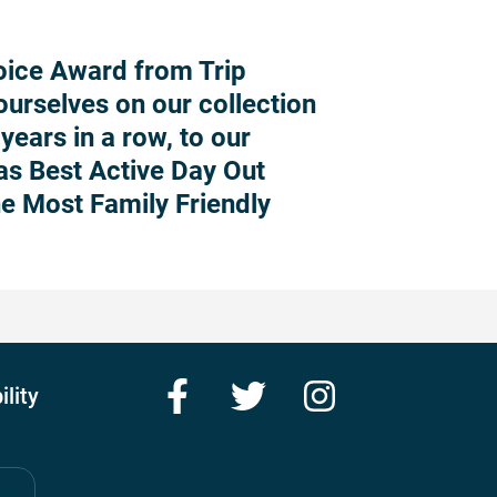
oice Award from Trip
ourselves on our collection
years in a row, to our
 as Best Active Day Out
he Most Family Friendly
Facebook
Twitter
Instagram
ility