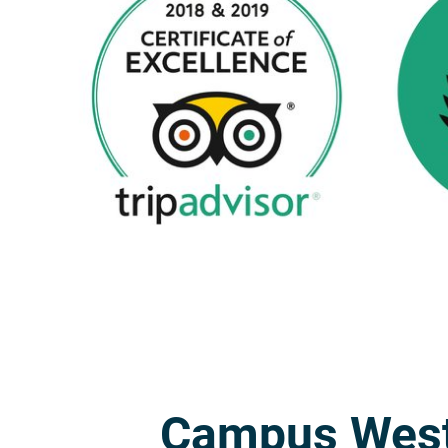
Campus Wes