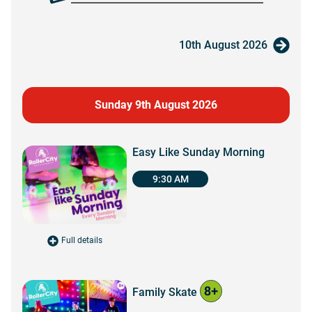
10th August 2026
Sunday 9th August 2026
Easy Like Sunday Morning
9:30 AM
Full details
for Easy Like Sunday Morning
Family Skate