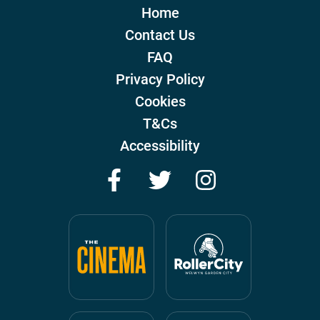
Home
Contact Us
FAQ
Privacy Policy
Cookies
T&Cs
Accessibility
Facebook
Twitter
Instagram