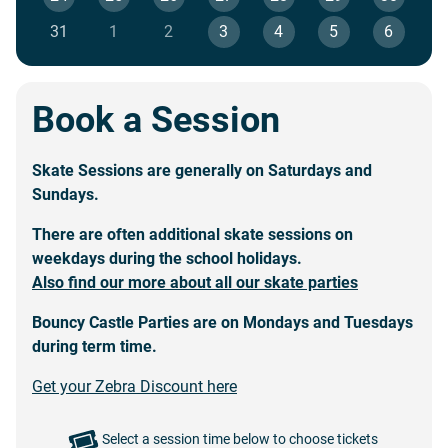
31
1
2
3
4
5
6
Book a Session
Skate Sessions are generally on Saturdays and
Sundays.
There are often additional skate sessions on
weekdays during the
school holidays
.
Also find our more about all our skate parties
Bouncy Castle Parties
are on Mondays and Tuesdays
during term time.
Get your Zebra Discount here
Select a session time below to choose tickets