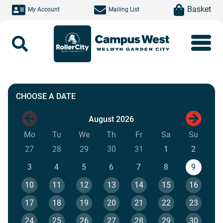
Skip to main content
item(s)
Basket
My Account
Mailing List
Search
Book a Session
CHOOSE A DATE
August 2026
Next mo
Mo
Monday
Tu
Tuesday
We
Wednesday
Th
Thursday
Fr
Friday
Sa
Saturday
Su
Sunda
27
28
29
30
31
1
2
3
4
5
6
7
8
9
10
11
12
13
14
15
16
17
18
19
20
21
22
23
24
25
26
27
28
29
30