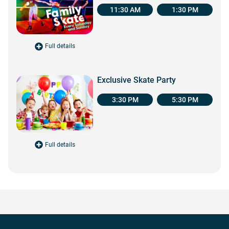
11:30 AM
1:30 PM
Full details
for Family Skate
Exclusive Skate Party
3:30 PM
5:30 PM
Full details
for Exclusive Skate Party