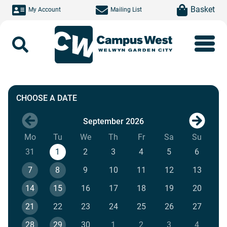
Skip to main content
item(s)
Basket
My Account
Mailing List
Search
Exclusive Bouncy Castle Party
CHOOSE A DATE
September 2026
Next mo
Mo
Monday
Tu
Tuesday
We
Wednesday
Th
Thursday
Fr
Friday
Sa
Saturday
Su
Sunda
31
1
2
3
4
5
6
7
8
9
10
11
12
13
14
15
16
17
18
19
20
21
22
23
24
25
26
27
28
29
30
1
2
3
4