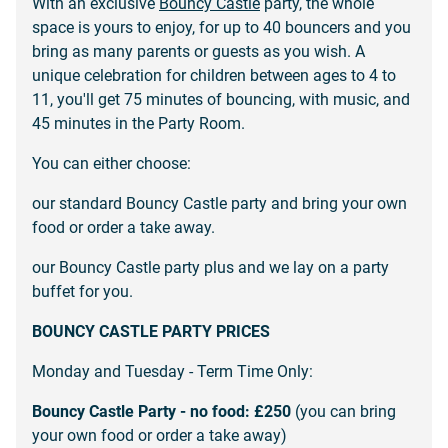
With an exclusive
Bouncy Castle
party, the whole
space is yours to enjoy, for up to 40 bouncers and you
bring as many parents or guests as you wish. A
unique celebration for children between ages to 4 to
11, you'll get 75 minutes of bouncing, with music, and
45 minutes in the Party Room.
You can either choose:
our standard Bouncy Castle party and bring your own
food or order a take away.
our Bouncy Castle party plus and we lay on a party
buffet for you.
BOUNCY CASTLE PARTY PRICES
Monday and Tuesday - Term Time Only:
Bouncy Castle
Party - no food: £250
(you can bring
your own food or order a take away)