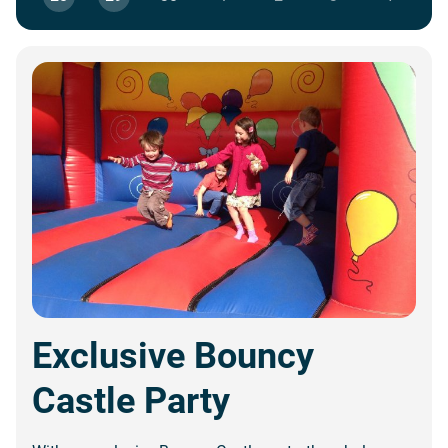
Exclusive Bouncy
Castle Party