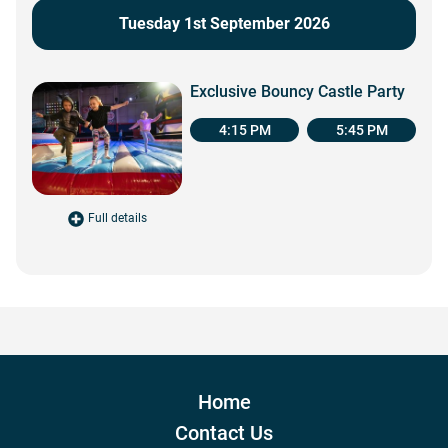
Tuesday 1st September 2026
Exclusive Bouncy Castle Party
4:15 PM
5:45 PM
Full details
for Exclusive Bouncy Castle Party
Home
Contact Us