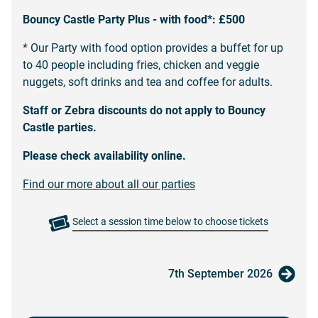
Bouncy Castle
Party Plus - with food*: £500
* Our Party with food option provides a buffet for up
to 40 people including fries, chicken and veggie
nuggets, soft drinks and tea and coffee for adults.
Staff or Zebra discounts do not apply to Bouncy
Castle parties.
Please check availability online.
Find our more about all our parties
Select a session time below to choose tickets
7th September 2026