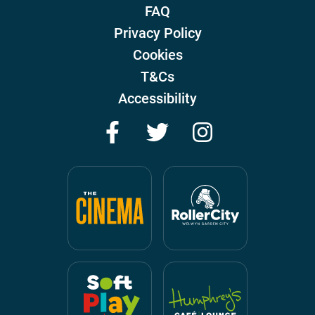
FAQ
Privacy Policy
Cookies
T&Cs
Accessibility
Facebook
Twitter
Instagram