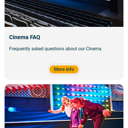
Cinema FAQ
Frequently asked questions about our Cinema
More info