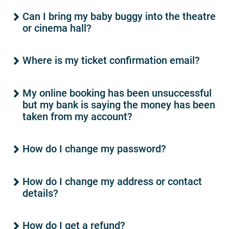
Can I bring my baby buggy into the theatre
or cinema hall?
Where is my ticket confirmation email?
My online booking has been unsuccessful
but my bank is saying the money has been
taken from my account?
How do I change my password?
How do I change my address or contact
details?
How do I get a refund?