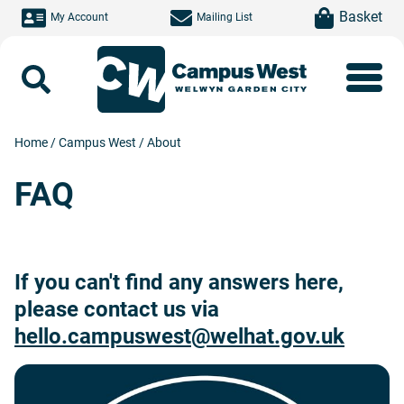
Skip to main content
item(s)
Basket
My Account
Mailing List
Search
Home
/
Campus West
/
About
FAQ
If you can't find any answers here,
please contact us via
hello.campuswest@welhat.gov.uk