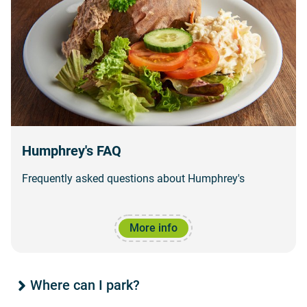
Humphrey's FAQ
Frequently asked questions about Humphrey's
More info
Where can I park?