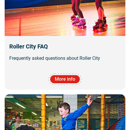
Roller City FAQ
Frequently asked questions about Roller City
More info