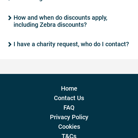
How and when do discounts apply,
including Zebra discounts?
I have a charity request, who do I contact?
Home
Contact Us
FAQ
Privacy Policy
Cookies
T&Cs