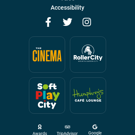
Accessibility
Facebook
Twitter
Instagram
Google
Awards
TripAdvisor