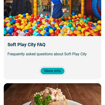
Soft Play City FAQ
Frequently asked questions about Soft Play City
More info