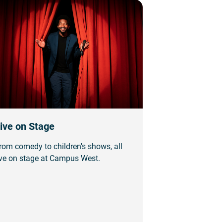
ive on Stage
rom comedy to children's shows, all
ive on stage at Campus West.