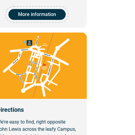
More information
irections
e're easy to find, right opposite
ohn Lewis across the leafy Campus,