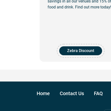
savings in all our venues and 15% o
food and drink. Find out more today
Zebra Discount
Home
Contact Us
FAQ