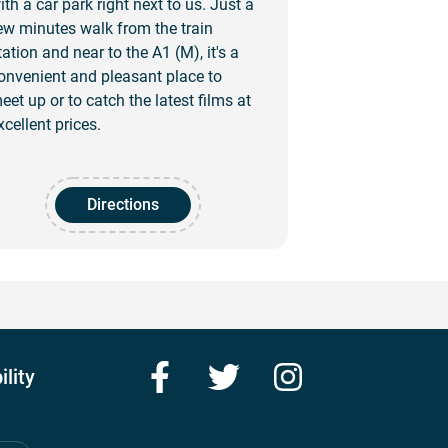
ith a car park right next to us. Just a
ew minutes walk from the train
tation and near to the A1 (M), it's a
onvenient and pleasant place to
eet up or to catch the latest films at
xcellent prices.
Directions
Facebook
Twitter
Instagram
ility