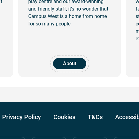
ff
play centre and our award-winning
w
!
and friendly staff, it's no wonder that
f
Campus West is a home from home
s
for so many people.
c
m
e
About
Privacy Policy
Cookies
T&Cs
Accessib