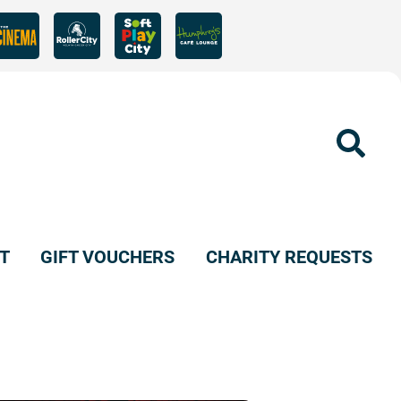
Sear
T
GIFT VOUCHERS
CHARITY REQUESTS