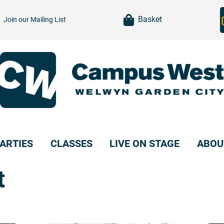
item(s)
Basket
Join our
Mailing List
ARTIES
CLASSES
LIVE ON STAGE
ABOU
t