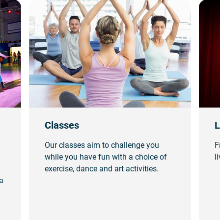
Classes
L
Our classes aim to challenge you
F
while you have fun with a choice of
l
exercise, dance and art activities.
a