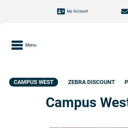
Skip to main content
My Account
Menu
CAMPUS WEST
ZEBRA DISCOUNT
P
Campus Wes