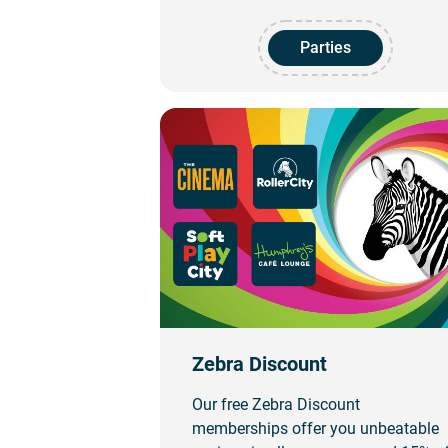
Parties
Zebra Discount
Our free Zebra Discount
memberships offer you unbeatable