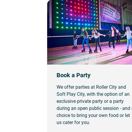
Book a Party
We offer parties at Roller City and
Soft Play City, with the option of an
exclusive private party or a party
during an open public session - and 
choice to bring your own food or let
us cater for you.