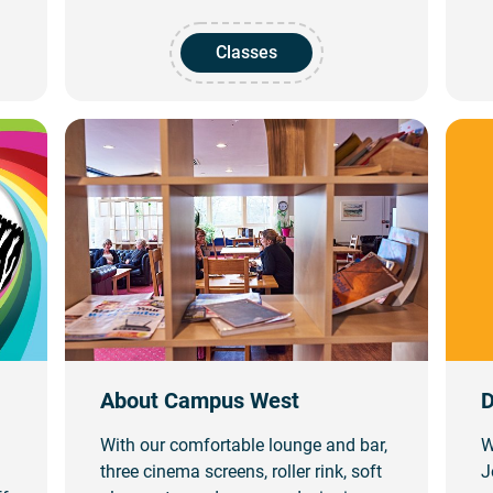
Classes
About Campus West
D
With our comfortable lounge and bar,
W
three cinema screens, roller rink, soft
J