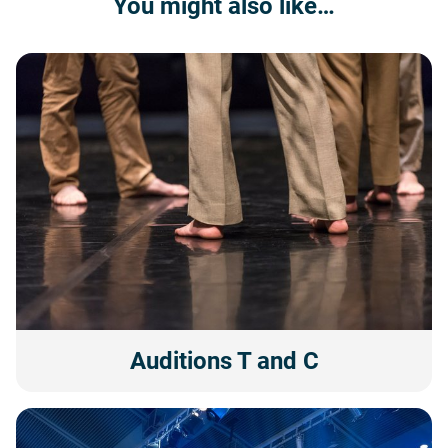
You might also like…
Auditions T and C