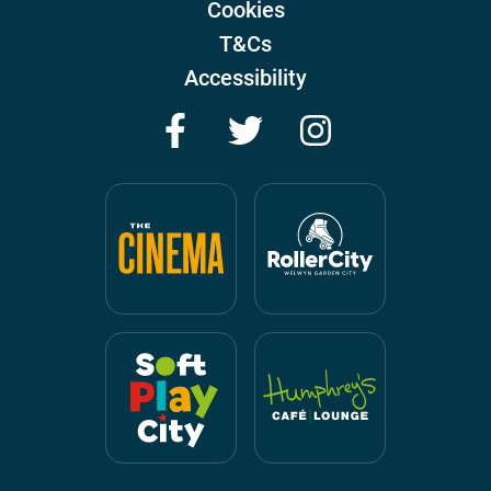
Cookies
T&Cs
Accessibility
Facebook
Twitter
Instagram