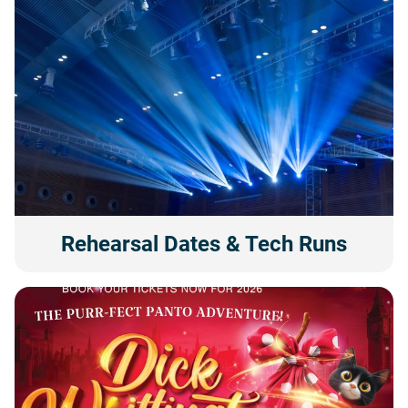
Rehearsal Dates & Tech Runs