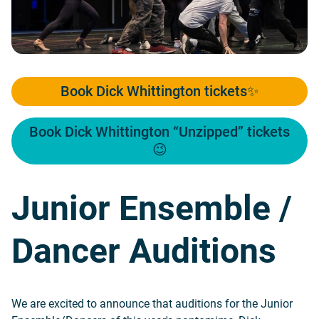
Book Dick Whittington tickets✨
Book Dick Whittington “Unzipped” tickets
😉
Junior Ensemble /
Dancer Auditions
We are excited to announce that auditions for the Junior