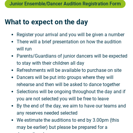
Junior Ensemble/Dancer Audition Registration Form
What to expect on the day
Register your arrival and you will be given a number
There will a brief presentation on how the audition
will run
Parents/Guardians of junior dancers will be expected
to stay with their children all day
Refreshments will be available to purchase on site
Dancers will be put into groups where they will
rehearse and then will be asked to dance together
Selections will be ongoing throughout the day and if
you are not selected you will be free to leave
By the end of the day, we aim to have our teams and
any reserves needed selected
We estimate the auditions to end by 3.00pm (this
may be earlier) but please be prepared for a