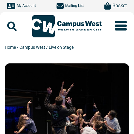
Skip to main content
item(s)
Basket
My Account
Mailing List
Search
Home
/
Campus West
/
Live on Stage