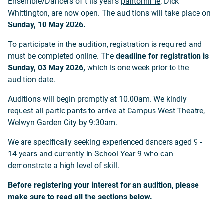
Ensemble/Dancers of this year's
pantomime
, Dick
Whittington, are now open. The auditions will take place on
Sunday, 10 May 2026.
To participate in the audition, registration is required and
must be completed online. The
deadline for registration is
Sunday, 03 May 2026,
which is one week prior to the
audition date.
Auditions will begin promptly at 10.00am. We kindly
request all participants to arrive at Campus West Theatre,
Welwyn Garden City by 9:30am.
We are specifically seeking experienced dancers aged 9 -
14 years and currently in School Year 9 who can
demonstrate a high level of skill.
Before registering your interest for an audition, please
make sure to read all the sections below.