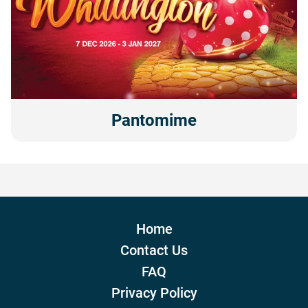
Pantomime
Home
Contact Us
FAQ
Privacy Policy