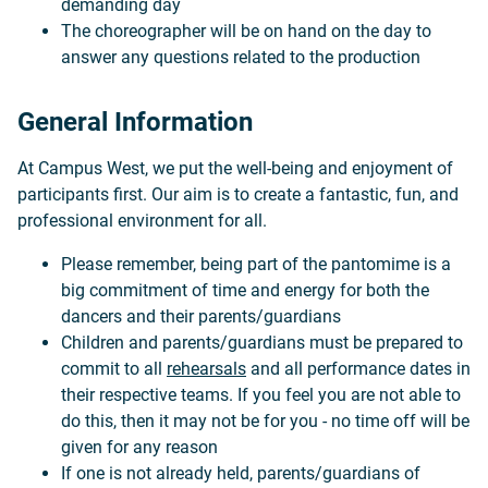
demanding day
The choreographer will be on hand on the day to
answer any questions related to the production
General Information
At Campus West, we put the well-being and enjoyment of
participants first. Our aim is to create a fantastic, fun, and
professional environment for all.
Please remember, being part of the pantomime is a
big commitment of time and energy for both the
dancers and their parents/guardians
Children and parents/guardians must be prepared to
commit to all
rehearsals
and all performance dates in
their respective teams. If you feel you are not able to
do this, then it may not be for you - no time off will be
given for any reason
If one is not already held, parents/guardians of