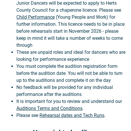
Junior Dancers will be expected to apply to Herts
County Council for a chaperone licence. Please see
Child Performance
(Young People and Work) for
further information. This licence needs to be in place
before rehearsals start in November 2026 - please
keep in mind it will take a number of weeks to come
through
These are unpaid roles and ideal for dancers who are
looking for performance experience
You must complete the audition registration form
before the audition date. You will not be able to turn
up to the auditions and complete it on the day
No feedback will be provided for any individual
performance after the auditions
It is important for you to review and understand our
Auditions Terms and Conditions
.
Please see
Rehearsal dates and Tech Runs
.