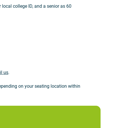
 local college ID, and a senior as 60
l us
.
pending on your seating location within