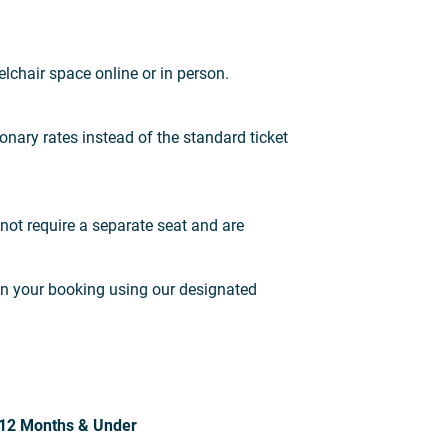
lchair space online or in person.
onary rates instead of the standard ticket
not require a separate seat and are
in your booking using our designated
12 Months & Under