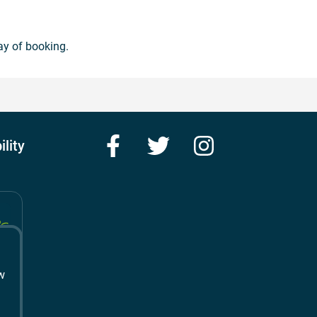
ay of booking.
Facebook
Twitter
Instagram
ility
w