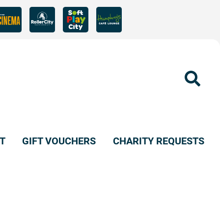
Sear
T
GIFT VOUCHERS
CHARITY REQUESTS