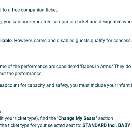
d to a free companion ticket.
m
, you can book your free companion ticket and designated whee
ilable
. However, carers and disabled guests qualify for concessi
ime of the performance are considered 'Babes-in-Arms.' They do 
out the performance.
adcount for capacity and safety, you must include your infant 
n
 your ticket type), find the "
Change My Seats
" section
e ticket type for your selected seat to:
STANDARD Incl. BABY 