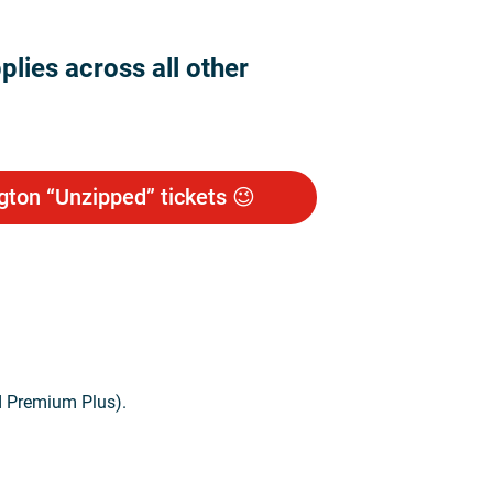
lies across all other
gton “Unzipped” tickets 😉
d Premium Plus).