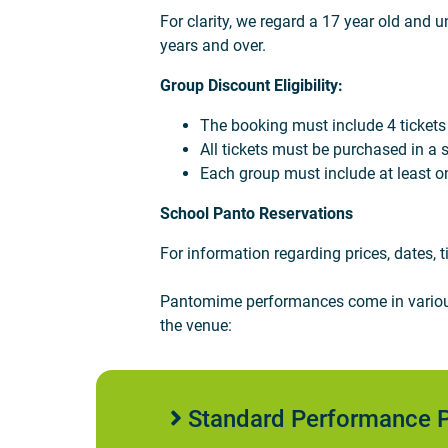
For clarity, we regard a 17 year old and u
years and over.
Group Discount Eligibility:
The booking must include 4 tickets or 
All tickets must be purchased in a s
Each group must include at least o
School Panto Reservations
For information regarding prices, dates,
Pantomime performances come in various 
the venue:
Standard Performance P