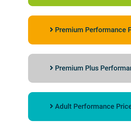
Premium Performance P
Premium Plus Performa
Adult Performance Pric