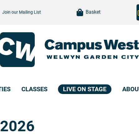
item(s)
Basket
Join our
Mailing List
TIES
CLASSES
LIVE ON STAGE
ABOU
 2026