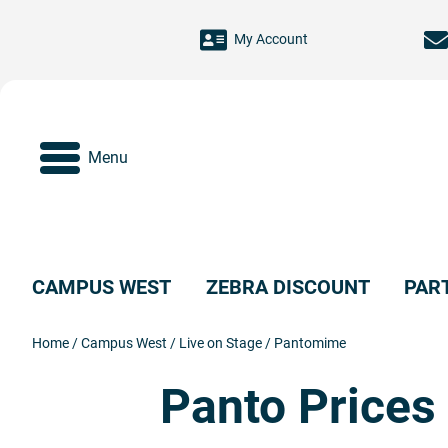
Skip to main content
My Account
Menu
CAMPUS WEST
ZEBRA DISCOUNT
PAR
Home
/
Campus West
/
Live on Stage
/
Pantomime
Panto Prices