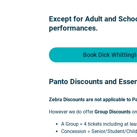
Except for Adult and Schoo
performances.
Book Dick Whittingt
Panto Discounts and Essen
Zebra Discounts are not applicable to 
However we do offer
Group Discounts
on
A Group = 4 tickets including at le
Concession = Senior/Student/Chil