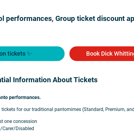
l performances, Group ticket discount app
on tickets ✨
Book Dick Whittin
tial Information About Tickets
Panto performances.
 tickets for our traditional pantomimes (Standard, Premium, an
ast one concession
d/Carer/Disabled