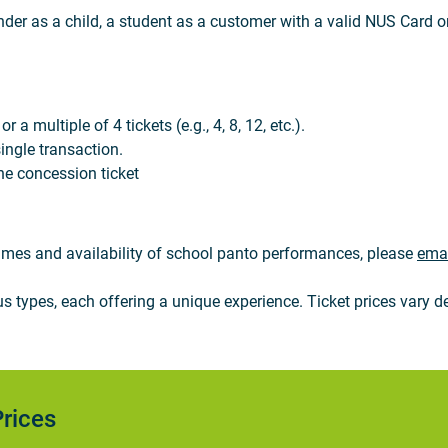
nder as a child, a student as a customer with a valid NUS Card or
a multiple of 4 tickets (e.g., 4, 8, 12, etc.).
ingle transaction.
ne concession ticket
 times and availability of school panto performances, please
emai
types, each offering a unique experience. Ticket prices vary de
rices