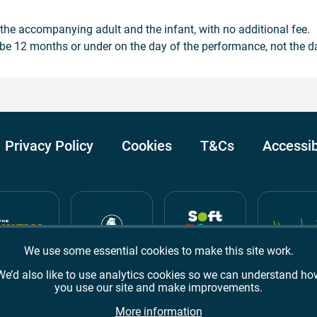
h the accompanying adult and the infant, with no additional fee.
be 12 months or under on the day of the performance, not the d
Privacy Policy
Cookies
T&Cs
Accessib
We use some essential cookies to make this site work.
We’d also like to use analytics cookies so we can understand ho
you use our site and make improvements.
Awards
TripAdvisor
Google Reviews
More information