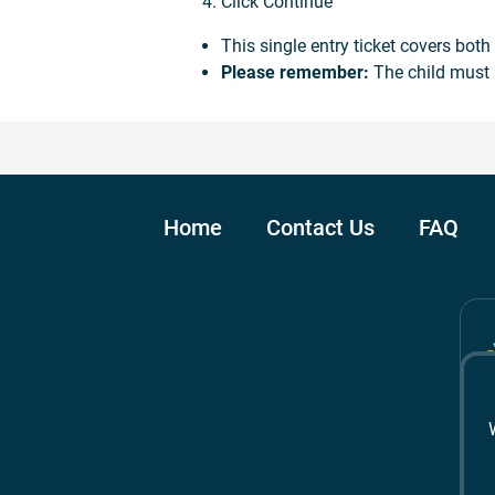
Click Continue
This single entry ticket covers bot
Please remember:
The child must 
Home
Contact Us
FAQ