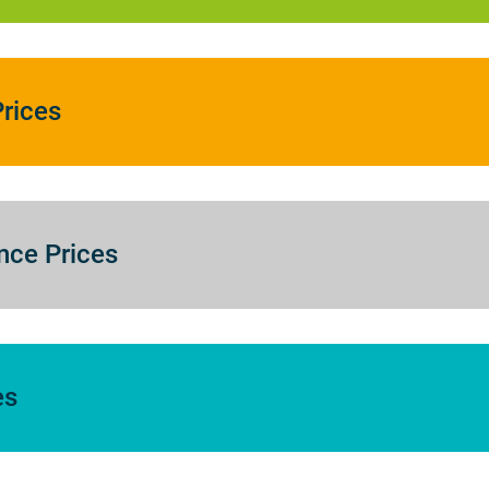
rices
nce Prices
es