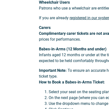
Wheelchair Users
Patrons who use a wheelchair are entitle
If you are already
registered in our syste
Carers
Complimentary carer tickets are not ava
prices for performances.
Babes-in-Arms (12 Months and under)
Infants aged 12 months or under at the t
expected to be held comfortably through
Important Note:
To ensure an accurate he
ticket type.
How to Book a Babes-in-Arms Ticket:
Select your seat on the seating pla
On the next page (where you can edit
Use the dropdown menu to change th