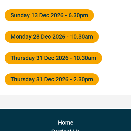
Sunday 13 Dec 2026 - 6.30pm
Monday 28 Dec 2026 - 10.30am
Thursday 31 Dec 2026 - 10.30am
Thursday 31 Dec 2026 - 2.30pm
Home