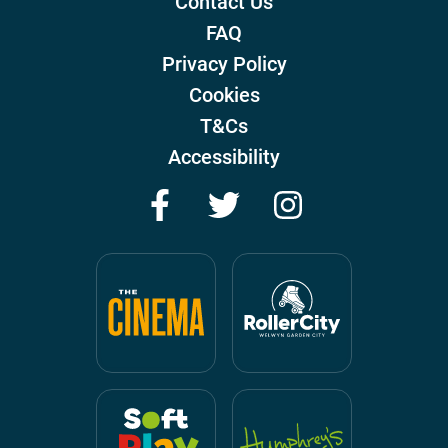
Contact Us
FAQ
Privacy Policy
Cookies
T&Cs
Accessibility
Facebook
Twitter
Instagram