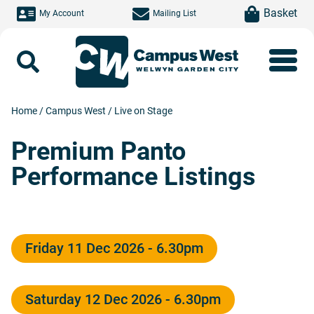
Skip to main content
item(s)
Basket
My Account
Mailing List
Search
Home
/
Campus West
/
Live on Stage
Premium Panto
Performance Listings
Friday 11 Dec 2026 - 6.30pm
Saturday 12 Dec 2026 - 6.30pm