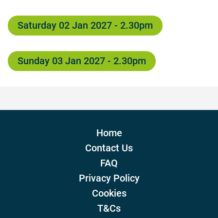
Saturday 02 Jan 2027 - 2.30pm
Sunday 03 Jan 2027 - 2.30pm
Home
Contact Us
FAQ
Privacy Policy
Cookies
T&Cs