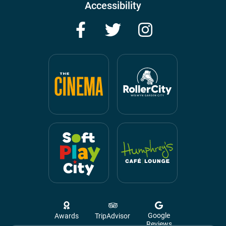
Accessibility
Facebook
Twitter
Instagram
Google
Awards
TripAdvisor
Reviews