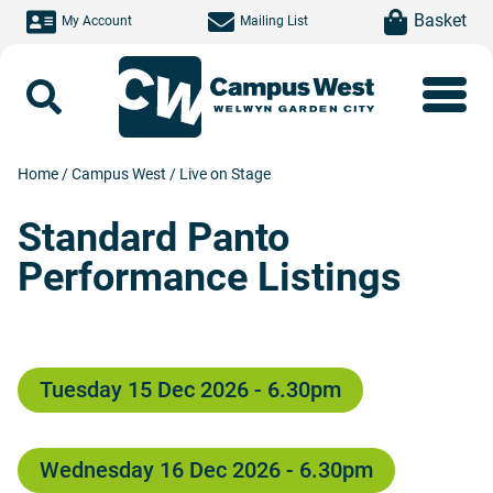
Skip to main content
item(s)
Basket
My Account
Mailing List
Search
Home
/
Campus West
/
Live on Stage
Standard Panto
Performance Listings
Tuesday 15 Dec 2026 - 6.30pm
Wednesday 16 Dec 2026 - 6.30pm