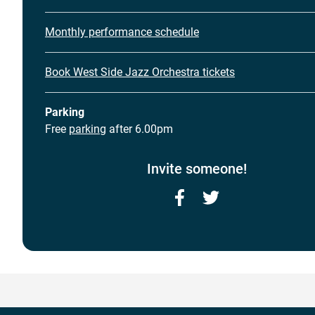
Monthly performance schedule
Book West Side Jazz Orchestra tickets
Parking
Free
parking
after 6.00pm
Invite someone!
Facebook
Twitter