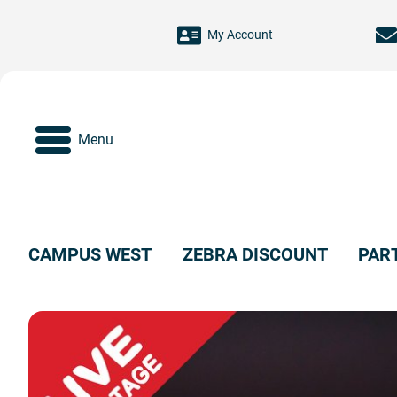
Skip to main content
My Account
Menu
CAMPUS WEST
ZEBRA DISCOUNT
PAR