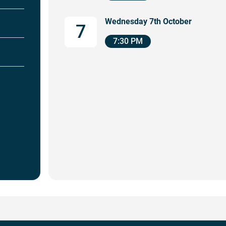
Wednesday 7th October
7
7:30 PM