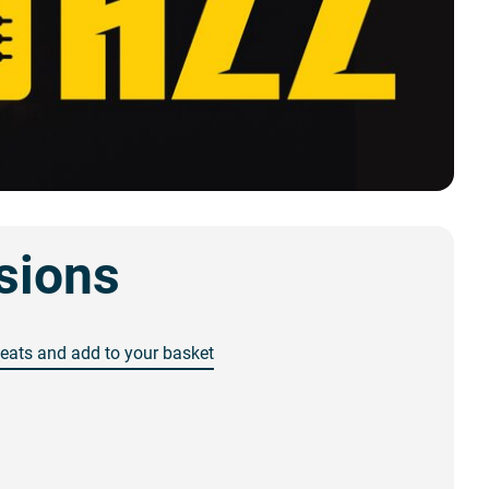
sions
seats and add to your basket