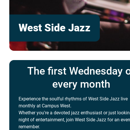
West Side Jazz
The first Wednesday 
every month
Experience the soulful rhythms of West Side Jazz live
monthly at Campus West.
Whether you're a devoted jazz enthusiast or just lookin
night of entertainment, join West Side Jazz for an even
remember.