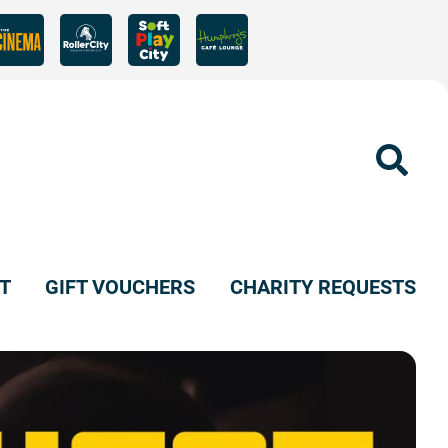
Sear
T
GIFT VOUCHERS
CHARITY REQUESTS