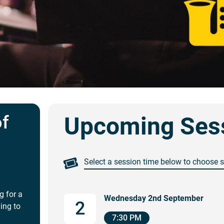
of
Upcoming Ses
Select a session time below to choose 
g for a
Wednesday 2nd September
2
ing to
7:30 PM