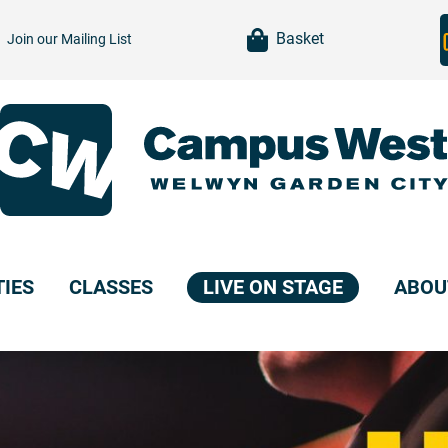
item(s)
Basket
Join our
Mailing List
TIES
CLASSES
LIVE ON STAGE
ABOU