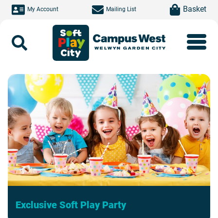
Skip to main content
item(s)
Basket
My Account
Mailing List
Search
Exclusive Soft Play Party