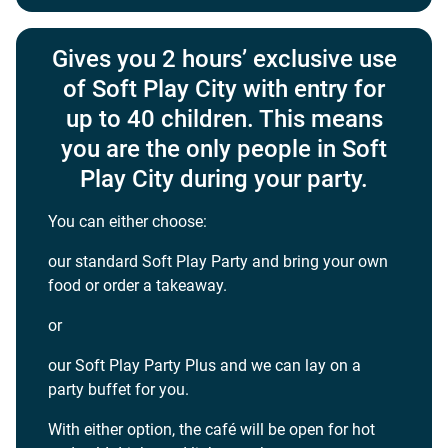
Gives you 2 hours’ exclusive use
of Soft Play City with entry for
up to 40 children. This means
you are the only people in Soft
Play City during your party.
You can either choose:
our standard Soft Play Party and bring your own
food or order a takeaway.
or
our Soft Play Party Plus and we can lay on a
party buffet for you.
With either option, the café will be open for hot