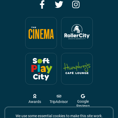
Facebook
Twitter
Instagram
Google
Awards
TripAdvisor
Reviews
We use some essential cookies to make this site work.