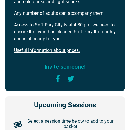
and cold drinks and light snacks.
Any number of adults can accompany them.
Access to Soft Play City is at 4.30 pm, we need to
ensure the team has cleaned Soft Play thoroughly
and is all ready for you.
Useful Information about prices.
Invite someone!
Facebook
Twitter
Upcoming Sessions
Select a session time below to add to your
basket