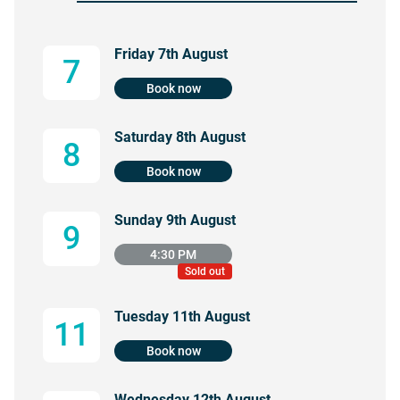
Friday 7th August
7
Book now
Saturday 8th August
8
Book now
Sunday 9th August
9
4:30 PM
Sold out
Tuesday 11th August
11
Book now
Wednesday 12th August