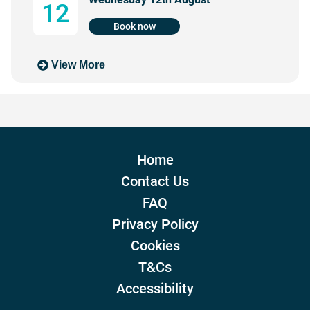
12
Book now
View More
Home
Contact Us
FAQ
Privacy Policy
Cookies
T&Cs
Accessibility