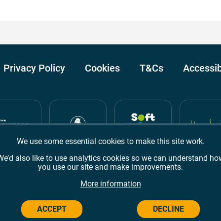
Privacy Policy
Cookies
T&Cs
Accessib
We use some essential cookies to make this site work.
We’d also like to use analytics cookies so we can understand ho
you use our site and make improvements.
Awards
TripAdvisor
Google Reviews
More information
ACCEPT
DECLINE
Campus,
Welwyn Garden City
AL8 6BX
© 2026 Campus Wes