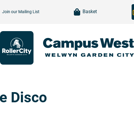
item(s)
Basket
Join our
Mailing List
te Disco