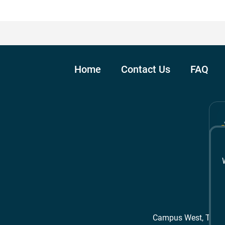
Home
Contact Us
FAQ
Campus West, The 