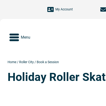
Skip to main content
My Account
Menu
Home
/
Roller City
/
Book a Session
Holiday Roller Ska