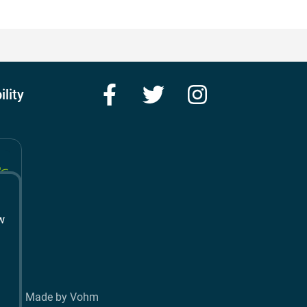
Facebook
Twitter
Instagram
ility
w
t
Made by Vohm