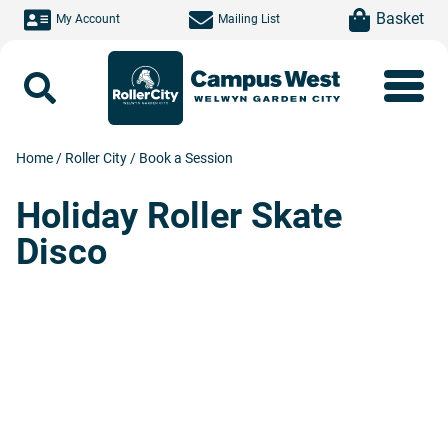
Skip to main content
item(s)
Basket
My Account
Mailing List
Search
Home
/
Roller City
/
Book a Session
Holiday Roller Skate
Disco