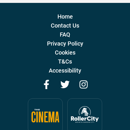
Home
Contact Us
FAQ
Privacy Policy
Cookies
T&Cs
Accessibility
Facebook
Twitter
Instagram