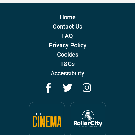
Home
Contact Us
FAQ
Privacy Policy
Cookies
T&Cs
Accessibility
Facebook
Twitter
Instagram