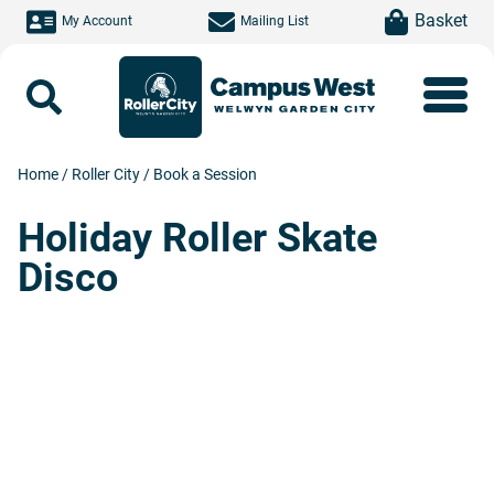
Skip to main content
item(s)
Basket
My Account
Mailing List
Search
Home
/
Roller City
/
Book a Session
Holiday Roller Skate
Disco