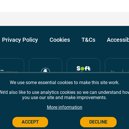
Privacy Policy
Cookies
T&Cs
Accessib
We use some essential cookies to make this site work.
We’d also like to use analytics cookies so we can understand ho
you use our site and make improvements.
Awards
TripAdvisor
Google Reviews
More information
ACCEPT
DECLINE
Campus,
Welwyn Garden City
AL8 6BX
© 2026 Campus Wes