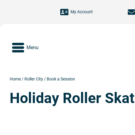
Skip to main content
My Account
Menu
Home
/
Roller City
/
Book a Session
Holiday Roller Ska