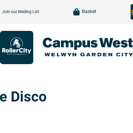
item(s)
Basket
Join our
Mailing List
te Disco