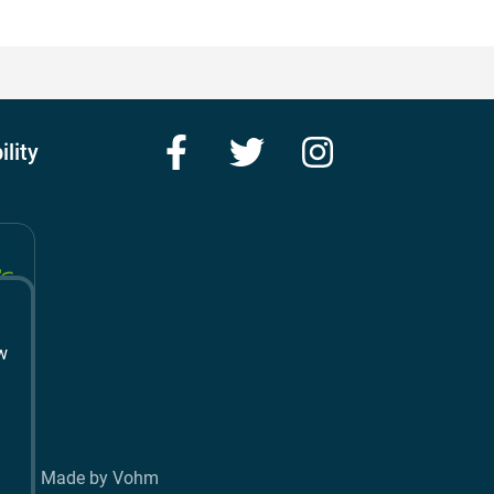
Facebook
Twitter
Instagram
ility
w
t
Made by Vohm