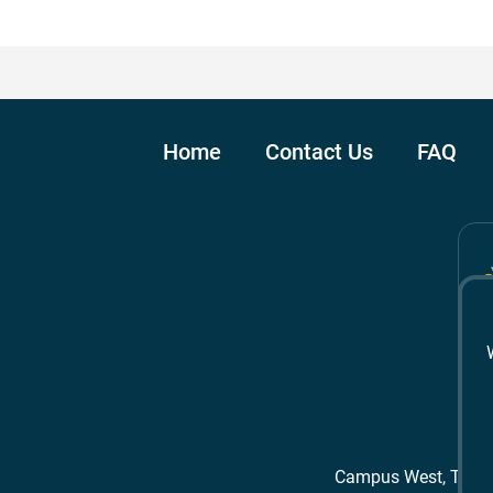
Home
Contact Us
FAQ
Campus West, The 