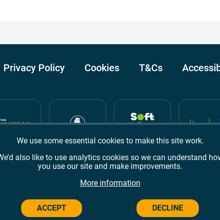
Privacy Policy
Cookies
T&Cs
Accessib
We use some essential cookies to make this site work.
We’d also like to use analytics cookies so we can understand ho
you use our site and make improvements.
Awards
TripAdvisor
Google Reviews
More information
ACCEPT
DECLINE
Campus,
Welwyn Garden City
AL8 6BX
© 2026 Campus Wes