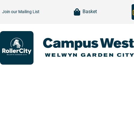
item(s)
Basket
Join our
Mailing List