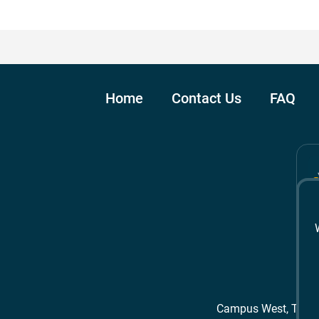
Home
Contact Us
FAQ
Campus West, The 