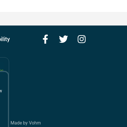
Facebook
Twitter
Instagram
ility
w
t
Made by Vohm