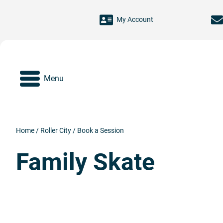
Skip to main content
My Account
Menu
Home
/
Roller City
/
Book a Session
Family Skate