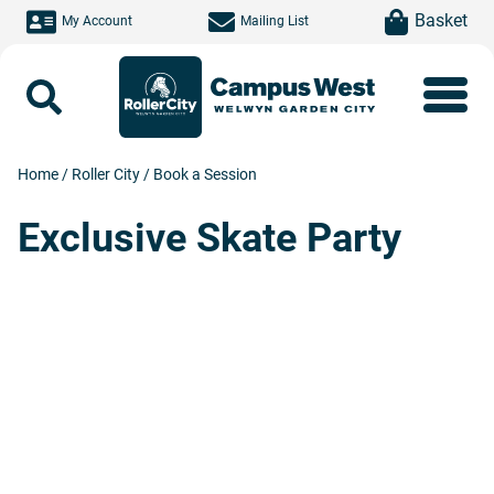
Skip to main content
item(s)
Basket
My Account
Mailing List
Search
Home
/
Roller City
/
Book a Session
Exclusive Skate Party