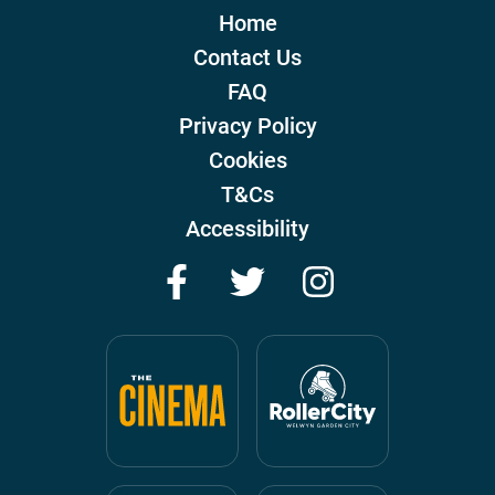
Home
Contact Us
FAQ
Privacy Policy
Cookies
T&Cs
Accessibility
Facebook
Twitter
Instagram