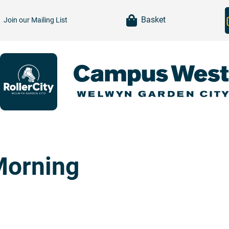
item(s)
Basket
Join our
Mailing List
Morning