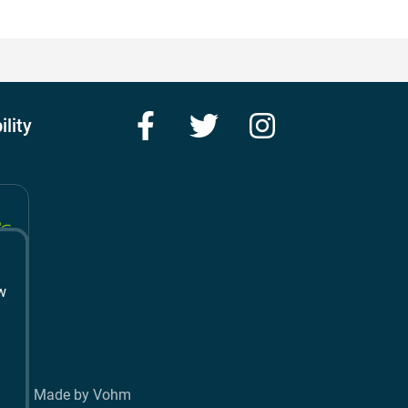
Facebook
Twitter
Instagram
ility
w
t
Made by Vohm