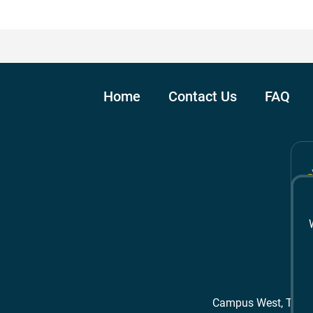
Home
Contact Us
FAQ
Campus West, The 