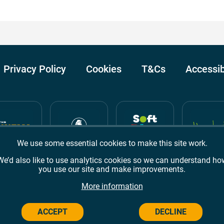
Privacy Policy
Cookies
T&Cs
Accessib
We use some essential cookies to make this site work.
We’d also like to use analytics cookies so we can understand ho
you use our site and make improvements.
Awards
TripAdvisor
Google Reviews
More information
ACCEPT
DECLINE
Campus,
Welwyn Garden City
AL8 6BX
© 2026 Campus Wes