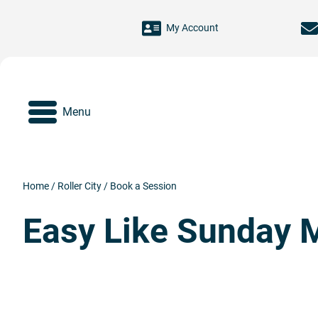
Skip to main content
My Account
Menu
Home
/
Roller City
/
Book a Session
Easy Like Sunday 