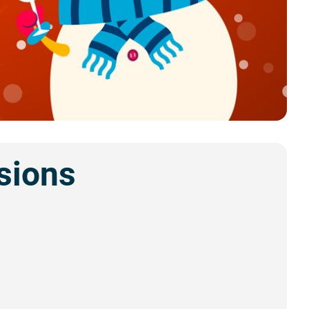
sions