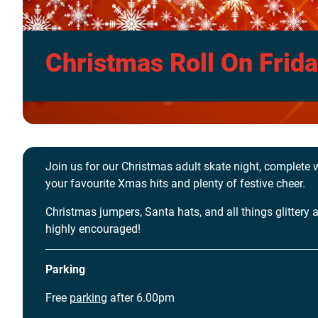
Christmas Roll On Frid
Join us for our Christmas adult skate night, complete 
your favourite Xmas hits and plenty of festive cheer.
Christmas jumpers, Santa hats, and all things glittery 
highly encouraged!
Parking
Free
parking
after 6.00pm