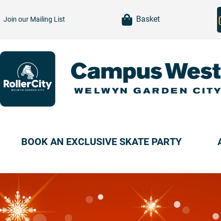
item(s)
Basket
Join our
Mailing List
BOOK AN EXCLUSIVE SKATE PARTY