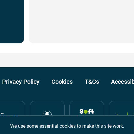
Privacy Policy
Cookies
T&Cs
Accessib
We use some essential cookies to make this site work.