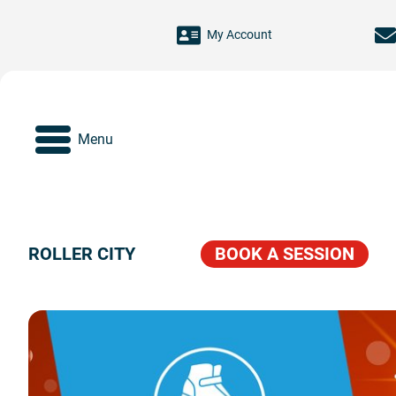
Skip to main content
My Account
Menu
ROLLER CITY
BOOK A SESSION