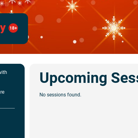
ay
Upcoming Ses
with
are
No sessions found.