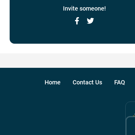
Invite someone!
Facebook
Twitter
Home
Contact Us
FAQ