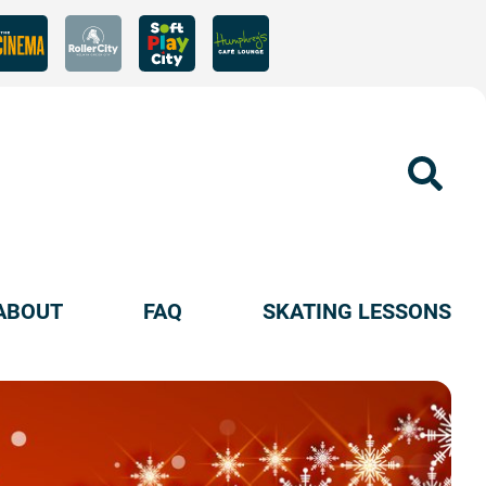
Sear
ABOUT
FAQ
SKATING LESSONS