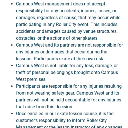
Campus West management does not accept
responsibility for any accidents, injuries, losses, or
damages, regardless of cause, that may occur while
participating in any Roller City event. This includes
accidents or damages caused by venue structures,
obstacles, or the actions of other skaters.
Campus West and its partners are not responsible for
any injuries or damages that occur during the
lessons. Participants skate at their own risk.
Campus West is not liable for any loss, damage, or
theft of personal belongings brought onto Campus
West premises.
Participants are responsible for any injuries resulting
from not wearing safety gear. Campus West and its
partners will not be held accountable for any injuries
that arise from this decision.
Once enrolled in our skate lesson course, it is the
customer's responsibility to inform Roller City
Management or the lesson instructor of any changes