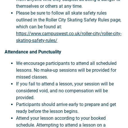
themselves or others at any time.
Please be sure to follow all skate safety rules
outlined in the Roller City Skating Safety Rules page,
which can be found at:
https://www.campuswest.co.uk/roller-city/roller-city-
skating-safety-rules/
Attendance and Punctuality
We encourage participants to attend all scheduled
lessons. No make-up sessions will be provided for
missed classes.
If you fail to attend a lesson, your session will be
considered void, and no compensation will be
provided.
Participants should arrive early to prepare and get
ready before the lesson begins.
Attend your lesson according to your booked
schedule. Attempting to attend a lesson on a