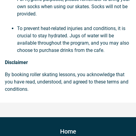
own socks when using our skates. Socks will not be
provided.
To prevent heat-related injuries and conditions, it is
crucial to stay hydrated. Jugs of water will be
available throughout the program, and you may also
choose to purchase drinks from the cafe.
Disclaimer
By booking roller skating lessons, you acknowledge that
you have read, understood, and agreed to these terms and
conditions.
Home