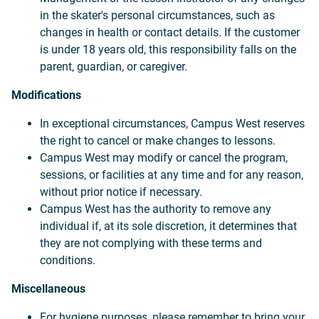
in the skater's personal circumstances, such as
changes in health or contact details. If the customer
is under 18 years old, this responsibility falls on the
parent, guardian, or caregiver.
Modifications
In exceptional circumstances, Campus West reserves
the right to cancel or make changes to lessons.
Campus West may modify or cancel the program,
sessions, or facilities at any time and for any reason,
without prior notice if necessary.
Campus West has the authority to remove any
individual if, at its sole discretion, it determines that
they are not complying with these terms and
conditions.
Miscellaneous
For hygiene purposes, please remember to bring your