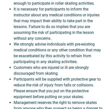
enough to participate in roller skating activities.
It is necessary for participants to inform the
instructor about any medical conditions or injuries
that may impact their ability to take part in the
lessons. Failure to do so implies that you are
assuming the risk of participating in the lesson
without any concerns.
We strongly advise individuals with pre-existing
medical conditions or any other condition that may
be exacerbated by this activity to refrain from
participating in any skating activities.
Customers who are injured or ill are strongly
discouraged from skating.
Participants will be supplied with protective gear to
reduce the risk of injury from falls or collisions.
Please ensure that you put on the protective
equipment before putting on your skates.
Management reserves the right to remove skates
from anyone who they suspect as being a danger to