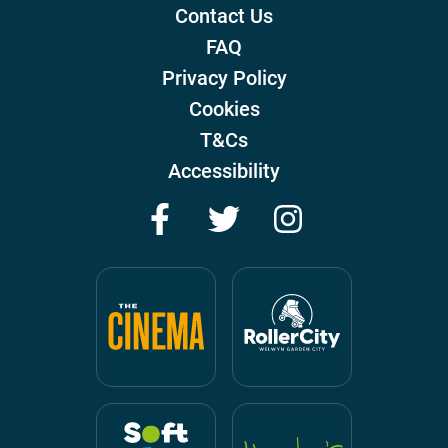
Contact Us
FAQ
Privacy Policy
Cookies
T&Cs
Accessibility
Facebook
Twitter
Instagram