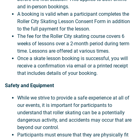
and in-person bookings.
A booking is valid when a participant completes the
Roller City Skating Lesson Consent Form in addition
to the full payment for the lesson.
The fee for the Roller City skating course covers 6
weeks of lessons over a 2-month period during term
time. Lessons are offered at various times.
Once a skate lesson booking is successful, you will
receive a confirmation via email or a printed receipt
that includes details of your booking.
Safety and Equipment
While we strive to provide a safe experience at all of
our events, it is important for participants to
understand that roller skating can be a potentially
dangerous activity, and accidents may occur that are
beyond our control.
Participants must ensure that they are physically fit