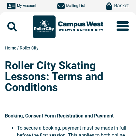
Skip to main content
item(s)
Basket
My Account
Mailing List
Search
Home
/
Roller City
Roller City Skating
Lessons: Terms and
Conditions
Booking, Consent Form Registration and Payment
To secure a booking, payment must be made in full
before the first session. This applies to both online