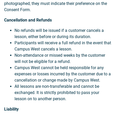
photographed, they must indicate their preference on the
Consent Form.
Cancellation and Refunds
No refunds will be issued if a customer cancels a
lesson, either before or during its duration.
Participants will receive a full refund in the event that
Campus West cancels a lesson.
Non-attendance or missed weeks by the customer
will not be eligible for a refund.
Campus West cannot be held responsible for any
expenses or losses incurred by the customer due to a
cancellation or change made by Campus West.
All lessons are non-transferable and cannot be
exchanged. It is strictly prohibited to pass your
lesson on to another person.
Liability