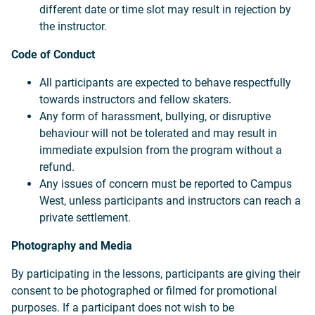
different date or time slot may result in rejection by
the instructor.
Code of Conduct
All participants are expected to behave respectfully
towards instructors and fellow skaters.
Any form of harassment, bullying, or disruptive
behaviour will not be tolerated and may result in
immediate expulsion from the program without a
refund.
Any issues of concern must be reported to Campus
West, unless participants and instructors can reach a
private settlement.
Photography and Media
By participating in the lessons, participants are giving their
consent to be photographed or filmed for promotional
purposes. If a participant does not wish to be