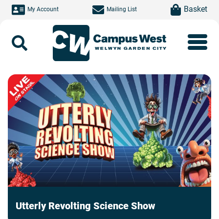
Skip to main content
item(s)
Basket
My Account
Mailing List
Search
Utterly Revolting Science Show