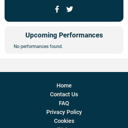
Facebook
Twitter
Upcoming Performances
No performances found.
Home
Contact Us
FAQ
Privacy Policy
Cookies