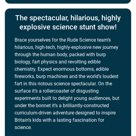
The spectacular, hilarious, highly
explosive science stunt show!
Brace yourselves for the Rude Science team’s
hilarious, high-tech, highly-explosive new journey
through the human body, packed with burp
biology, fart physics and revolting edible
chemistry. Expect enormous bottoms, edible
fireworks, burp machines and the world’s loudest
fart in this riotous science spectacular. On the
surface it’s a rollercoaster of disgusting
experiments built to delight young audiences, but
under the bonnet it’s a brilliantly-constructed
curriculum-driven adventure designed to inspire
Britain’s kids with a lasting fascination for
science.