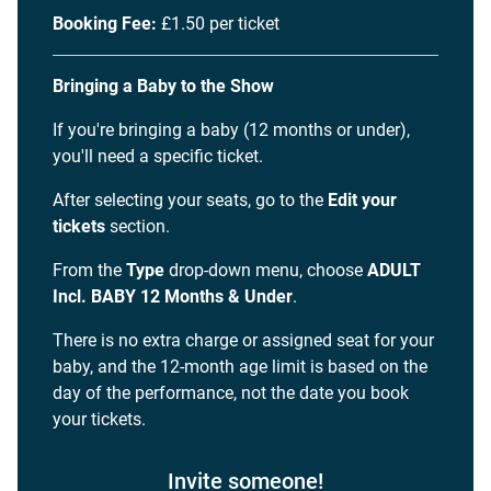
Booking Fee:
£1.50 per ticket
Bringing a Baby to the Show
If you're bringing a baby (12 months or under),
you'll need a specific ticket.
After selecting your seats, go to the
Edit your
tickets
section.
From the
Type
drop-down menu, choose
ADULT
Incl. BABY 12 Months & Under
.
There is no extra charge or assigned seat for your
baby, and the 12-month age limit is based on the
day of the performance, not the date you book
your tickets.
Invite someone!