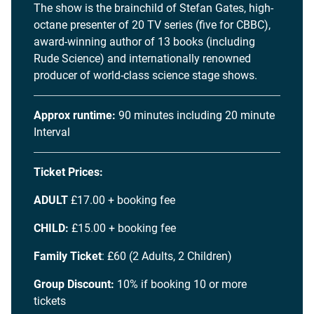
The show is the brainchild of Stefan Gates, high-
octane presenter of 20 TV series (five for CBBC),
award-winning author of 13 books (including
Rude Science) and internationally renowned
producer of world-class science stage shows.
Approx runtime:
90 minutes including 20 minute
Interval
Ticket Prices:
ADULT
£17.00 + booking fee
CHILD:
£15.00 + booking fee
Family Ticket
: £60 (2 Adults, 2 Children)
Group Discount:
10% if booking 10 or more
tickets