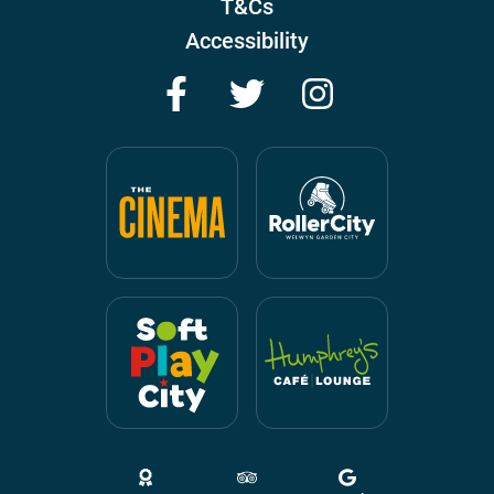
T&Cs
Accessibility
Facebook
Twitter
Instagram