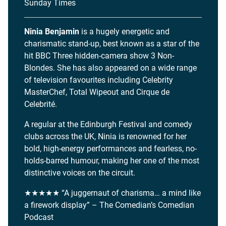
Sunday Times
Ninia Benjamin
is a hugely energetic and
charismatic stand-up, best known as a star of the
hit BBC Three hidden-camera show 3 Non-
Blondes. She has also appeared on a wide range
of television favourites including Celebrity
MasterChef, Total Wipeout and Cirque de
Celebrité.
A regular at the Edinburgh Festival and comedy
clubs across the UK, Ninia is renowned for her
bold, high-energy performances and fearless, no-
holds-barred humour, making her one of the most
distinctive voices on the circuit.
★★★★★ “A juggernaut of charisma… a mind like
a firework display” – The Comedian’s Comedian
Podcast