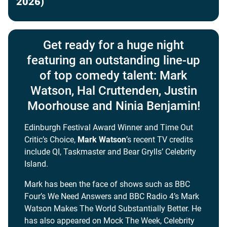
2026)
Get ready for a huge night
featuring an outstanding line-up
of top comedy talent: Mark
Watson, Hal Cruttenden, Justin
Moorhouse and Ninia Benjamin!
Edinburgh Festival Award Winner and Time Out
Critic’s Choice,
Mark Watson
’s recent TV credits
include QI, Taskmaster and Bear Grylls’ Celebrity
Island.
Mark has been the face of shows such as BBC
Four’s We Need Answers and BBC Radio 4’s Mark
Watson Makes The World Substantially Better. He
has also appeared on Mock The Week, Celebrity