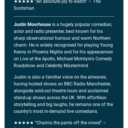
★★★★★ “An absolute joy to watch” – The
Scotsman
Justin Moorhouse
is a hugely popular comedian,
actor and radio presenter, best known for his
sharp observational humour and warm Northern
charm. He is widely recognised for playing Young
Kenny in Phoenix Nights and for his appearances
on Live at the Apollo, Michael McIntyre's Comedy
Roadshow and Celebrity Mastermind.
Justin is also a familiar voice on the airwaves,
having hosted shows on BBC Radio Manchester,
alongside sold-out theatre tours and acclaimed
stand-up shows across the UK. With effortless
storytelling and big laughs, he remains one of the
country’s most in-demand live comedians.
★★★★★ “Charms the pants off the crowd” –