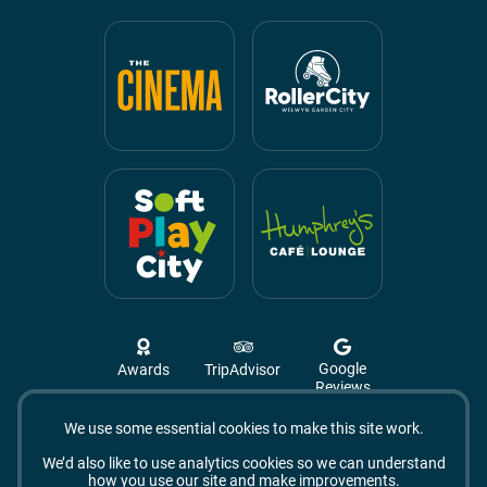
Google
Awards
TripAdvisor
Reviews
We use some essential cookies to make this site work.
Campus West, The Campus,
Welwyn Garden City
We’d also like to use analytics cookies so we can understand
AL8 6BX
how you use our site and make improvements.