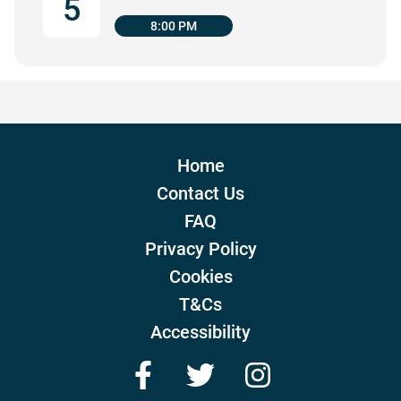
5
8:00 PM
Home
Contact Us
FAQ
Privacy Policy
Cookies
T&Cs
Accessibility
Facebook
Twitter
Instagram