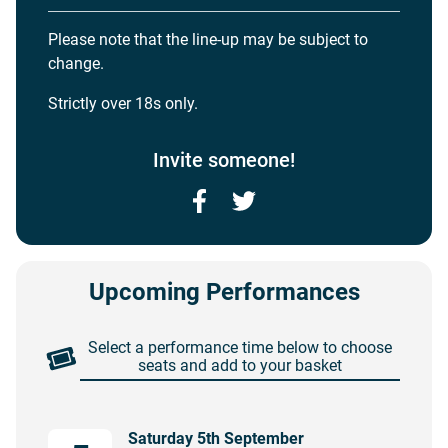
Please note that the line-up may be subject to
change.
Strictly over 18s only.
Invite someone!
Facebook
Twitter
Upcoming Performances
Select a performance time below to choose
seats and add to your basket
Saturday 5th September