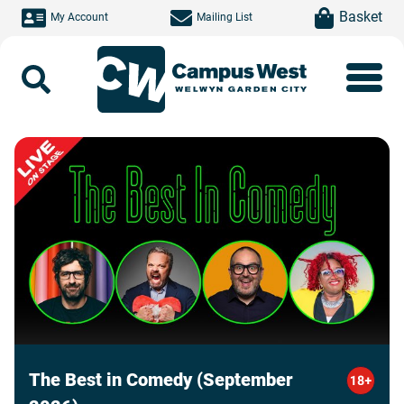
Skip to main content
item(s)
Basket
My Account
Mailing List
Search
The Best in Comedy (September