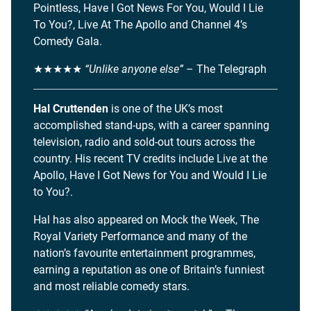
Pointless, Have I Got News For You, Would I Lie
To You?, Live At The Apollo and Channel 4’s
Comedy Gala.
★★★★★
“Unlike anyone else”
– The Telegraph
Hal Cruttenden
is one of the UK’s most
accomplished stand-ups, with a career spanning
television, radio and sold-out tours across the
country. His recent TV credits include Live at the
Apollo, Have I Got News for You and Would I Lie
to You?.
Hal has also appeared on Mock the Week, The
Royal Variety Performance and many of the
nation’s favourite entertainment programmes,
earning a reputation as one of Britain’s funniest
and most reliable comedy stars.