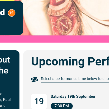
ed
but
Upcoming Per
the
Select a performance time below to cho
cal
Saturday 19th September
19
n, Paul
 and
7:30 PM