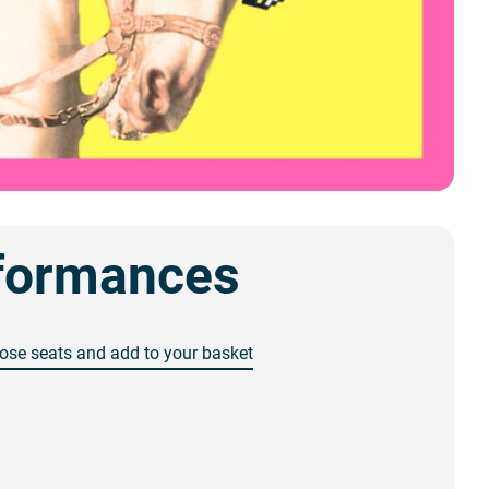
formances
ose seats and add to your basket