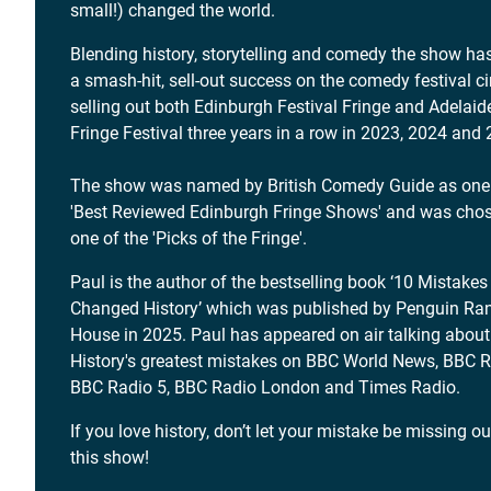
small!) changed the world.
Blending history, storytelling and comedy the show ha
a smash-hit, sell-out success on the comedy festival cir
selling out both Edinburgh Festival Fringe and Adelaid
Fringe Festival three years in a row in 2023, 2024 and
The show was named by British Comedy Guide as one 
'Best Reviewed Edinburgh Fringe Shows' and was cho
one of the 'Picks of the Fringe'.
Paul is the author of the bestselling book ‘10 Mistakes
Changed History’ which was published by Penguin R
House in 2025. Paul has appeared on air talking about
History's greatest mistakes on BBC World News, BBC R
BBC Radio 5, BBC Radio London and Times Radio.
If you love history, don’t let your mistake be missing o
this show!