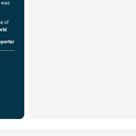
I was
ne of
rld
eporter