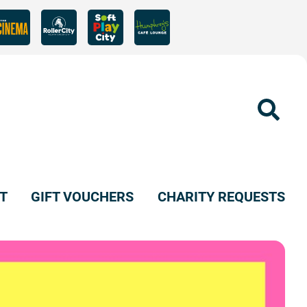
Sear
T
GIFT VOUCHERS
CHARITY REQUESTS