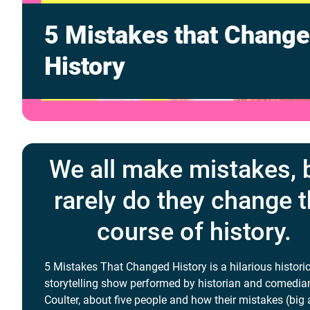
5 Mistakes that Chang
History
We all make mistakes, 
rarely do they change 
course of history.
5 Mistakes That Changed History is a hilarious histori
storytelling show performed by historian and comedia
Coulter, about five people and how their mistakes (big