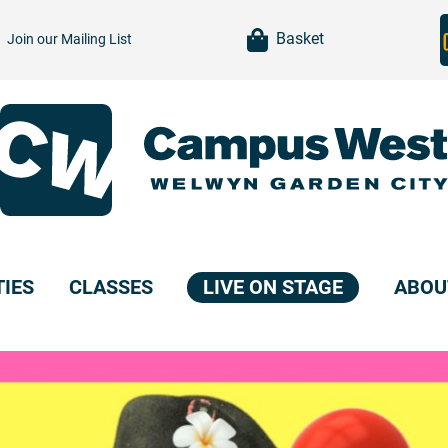
item(s)
Basket
Join our
Mailing List
TIES
CLASSES
LIVE ON STAGE
ABOU