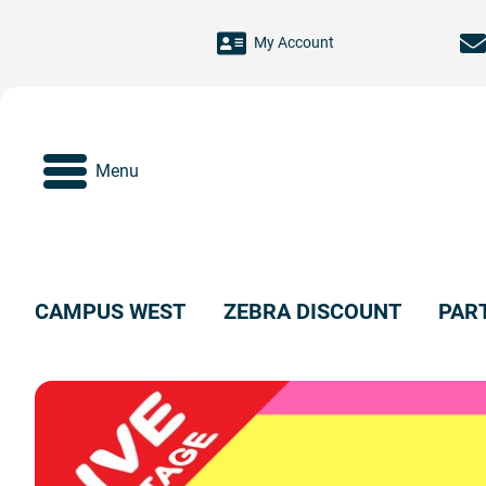
Skip to main content
My Account
Menu
CAMPUS WEST
ZEBRA DISCOUNT
PAR