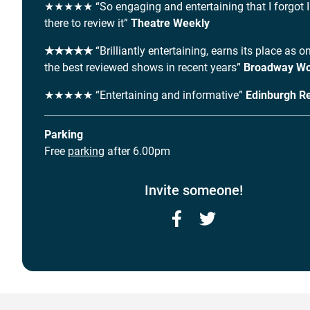
★★★★★ “So engaging and entertaining that I forgot 
there to review it”
Theatre Weekly
★★★★★
“Brilliantly entertaining, earns its place as o
the best reviewed shows in recent years”
Broadway Wo
★★★★★ “Entertaining and informative”
Edinburgh R
Parking
Free
parking
after 6.00pm
Invite someone!
Facebook
Twitter