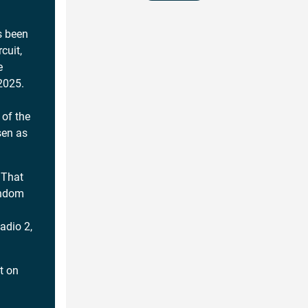
s been
cuit,
e
 2025.
of the
sen as
 That
andom
adio 2,
ut on