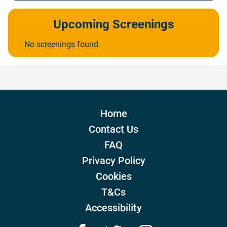
Upcoming Screenings
No screenings found.
Home
Contact Us
FAQ
Privacy Policy
Cookies
T&Cs
Accessibility