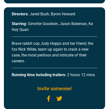
Directors:
Jared Bush, Byron Howard
Starring:
Ginnifer Goodwin, Jason Bateman, Ke
Huy Quan
Brave rabbit cop Judy Hopps and her friend, the
fox Nick Wilde, team up again to crack a new
case, the most perilous and intricate of their
careers.
Running time including trailers:
2 hours 12 mins
Invite someone!
Facebook
Twitter