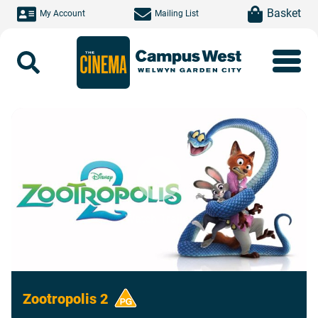
Skip to main content
item(s)
Basket
My Account
Mailing List
Search
Watch Trailer
Zootropolis 2