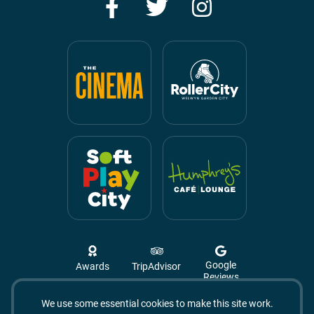
Facebook
Twitter
Instagram
Google
Awards
TripAdvisor
Reviews
We use some essential cookies to make this site work.
Campus West, The Campus,
Welwyn Garden City