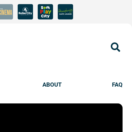
Sear
ABOUT
FAQ