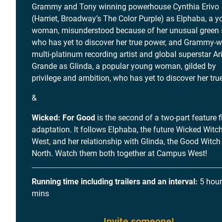
Grammy and Tony winning powerhouse Cynthia Erivo
(Harriet, Broadway’s The Color Purple) as Elphaba, a 
woman, misunderstood because of her unusual green s
who has yet to discover her true power, and Grammy-w
multi-platinum recording artist and global superstar A
Grande as Glinda, a popular young woman, gilded by
privilege and ambition, who has yet to discover her true
&
Wicked: For Good
is the second of a two-part feature f
adaptation. It follows Elphaba, the future Wicked Witch
West, and her relationship with Glinda, the Good Witch
North. Watch them both together at Campus West!
Running time including trailers and an interval:
5 hour
mins
Invite someone!