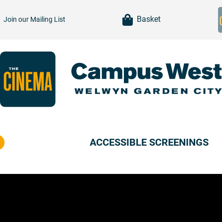
item(s)
Basket
Join our
Mailing List
ACCESSIBLE SCREENINGS