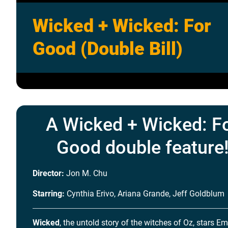
Wicked + Wicked: For
Good (Double Bill)
A Wicked + Wicked: F
Good double feature
Director:
Jon M. Chu
Starring:
Cynthia Erivo, Ariana Grande, Jeff Goldblum
Wicked
, the untold story of the witches of Oz, stars E