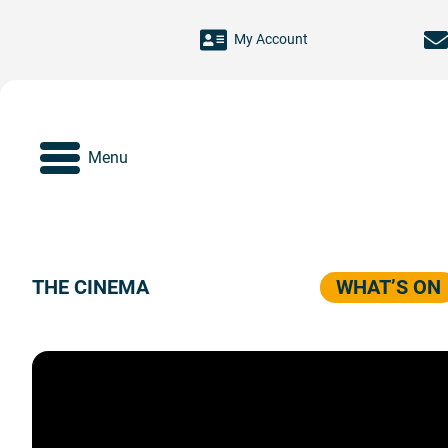
Skip to main content
My Account
Menu
THE CINEMA
WHAT’S ON