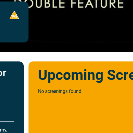
or
Upcoming Scr
!
No screenings found.
mmy,