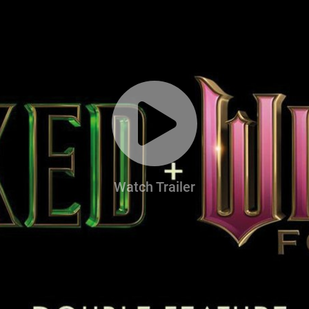
Watch Trailer