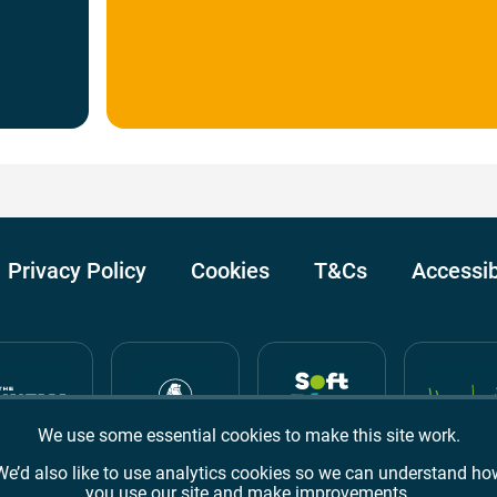
Privacy Policy
Cookies
T&Cs
Accessib
We use some essential cookies to make this site work.
We’d also like to use analytics cookies so we can understand ho
you use our site and make improvements.