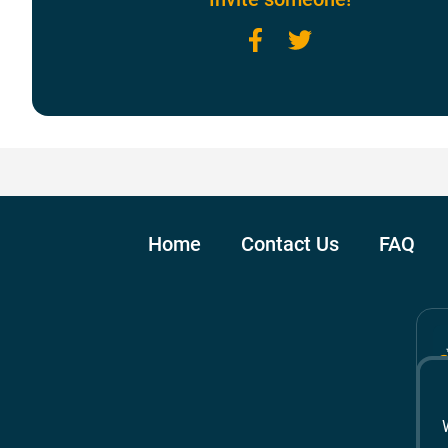
Facebook
Twitter
Home
Contact Us
FAQ