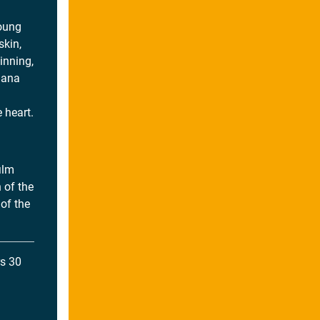
young
kin,
inning,
riana
 heart.
ilm
 of the
 of the
s 30