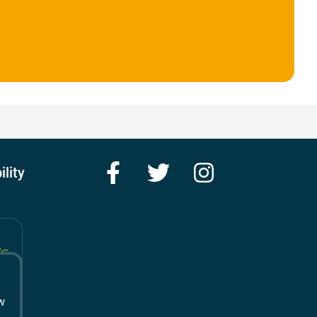
Facebook
Twitter
Instagram
ility
w