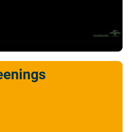
eenings