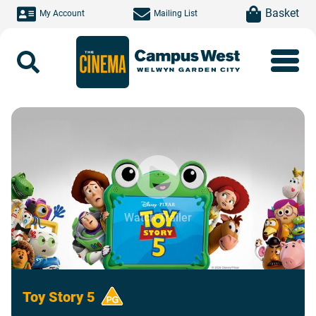
Skip to main content
item(s)
Basket
My Account
Mailing List
Search
Watch Trailer
Toy Story 5