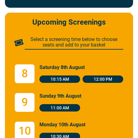
Upcoming Screenings
Select a screening time below to choose
seats and add to your basket
Saturday 8th August
8
10:15 AM
12:00 PM
Sunday 9th August
9
11:00 AM
Monday 10th August
10
10:30 AM