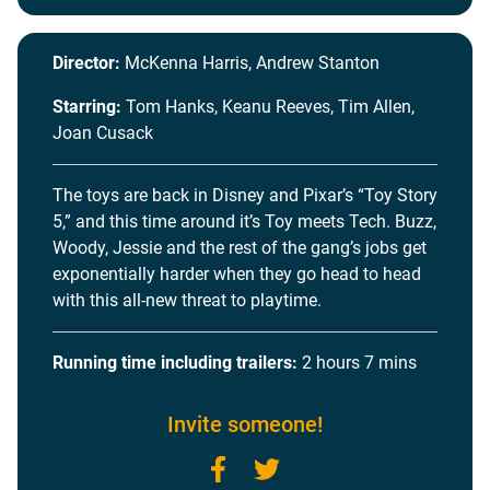
Director:
McKenna Harris, Andrew Stanton
Starring:
Tom Hanks, Keanu Reeves, Tim Allen,
Joan Cusack
The toys are back in Disney and Pixar’s “Toy Story
5,” and this time around it’s Toy meets Tech. Buzz,
Woody, Jessie and the rest of the gang’s jobs get
exponentially harder when they go head to head
with this all-new threat to playtime.
Running time including trailers:
2 hours 7 mins
Invite someone!
Facebook
Twitter