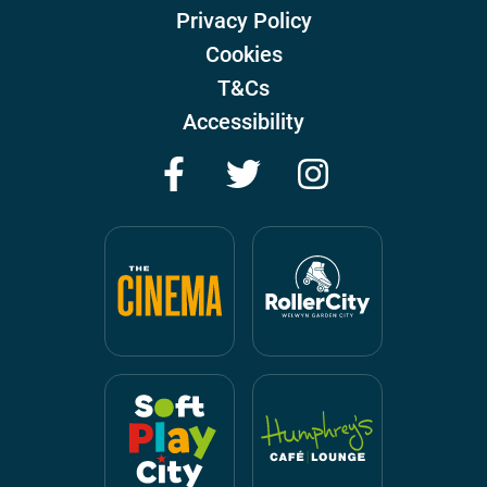
Privacy Policy
Cookies
T&Cs
Accessibility
Facebook
Twitter
Instagram