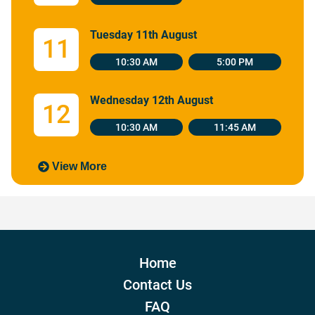
Tuesday 11th August
11
10:30 AM
5:00 PM
Wednesday 12th August
12
10:30 AM
11:45 AM
View More
Home
Contact Us
FAQ