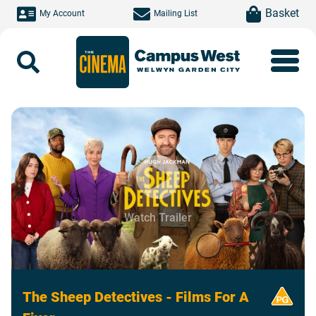
Skip to main content
item(s)
Basket
My Account
Mailing List
Search
Watch Trailer
The Sheep Detectives - Films For A