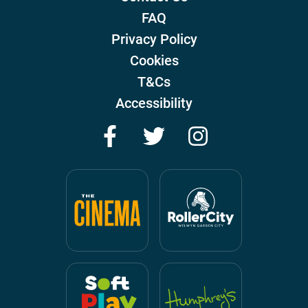
FAQ
Privacy Policy
Cookies
T&Cs
Accessibility
Facebook
Twitter
Instagram