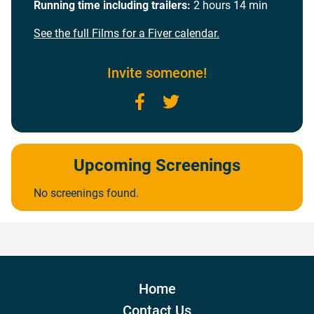
Running time including trailers:
2 hours 14 min
See the full Films for a Fiver calendar.
Invite someone!
Facebook
Twitter
Upcoming Screenings
No screenings found.
Home
Contact Us