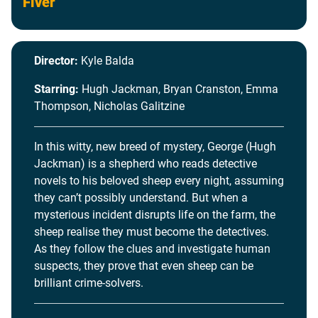
Fiver
Director:
Kyle Balda
Starring:
Hugh Jackman, Bryan Cranston, Emma
Thompson, Nicholas Galitzine
In this witty, new breed of mystery, George (Hugh
Jackman) is a shepherd who reads detective
novels to his beloved sheep every night, assuming
they can’t possibly understand. But when a
mysterious incident disrupts life on the farm, the
sheep realise they must become the detectives.
As they follow the clues and investigate human
suspects, they prove that even sheep can be
brilliant crime-solvers.