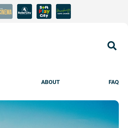
Sear
ABOUT
FAQ