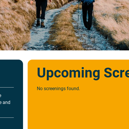
Upcoming Scr
No screenings found.
e
re and