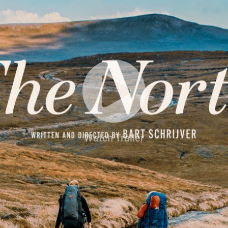
Watch Trailer