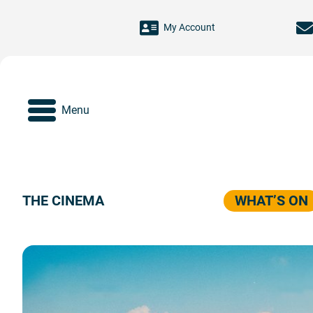
Skip to main content
My Account
Menu
THE CINEMA
WHAT’S ON