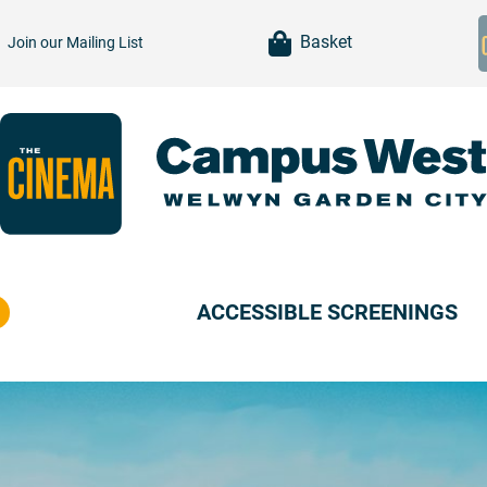
item(s)
Basket
Join our
Mailing List
ACCESSIBLE SCREENINGS