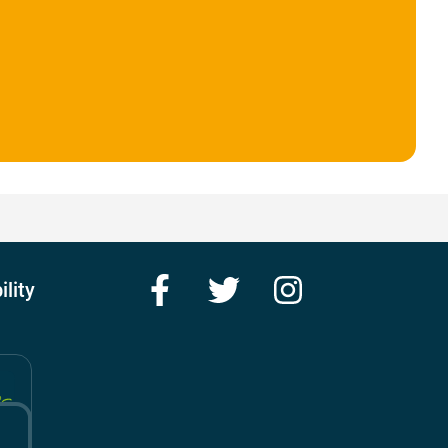
Facebook
Twitter
Instagram
ility