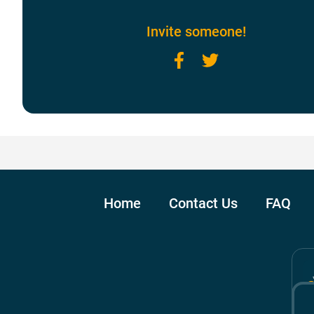
Invite someone!
Facebook
Twitter
Home
Contact Us
FAQ