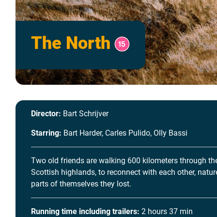
The North
Director:
Bart Schrijver
Starring:
Bart Harder, Carles Pulido, Olly Bassi
Two old friends are walking 600 kilometers through th
Scottish highlands, to reconnect with each other, natu
parts of themselves they lost.
Running time including trailers:
2 hours 37 min