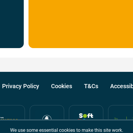
Privacy Policy
Cookies
T&Cs
Accessib
We use some essential cookies to make this site work.