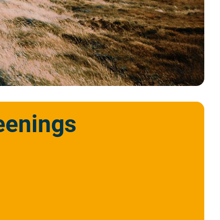
eenings