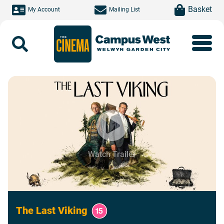
Skip to main content
item(s)
Basket
My Account
Mailing List
Search
Watch Trailer
The Last Viking