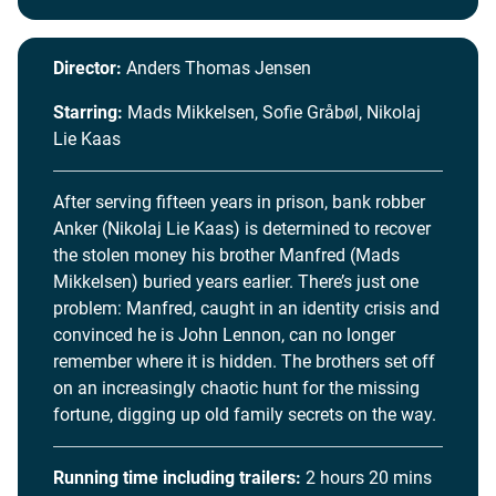
Director:
Anders Thomas Jensen
Starring:
Mads Mikkelsen, Sofie Gråbøl, Nikolaj
Lie Kaas
After serving fifteen years in prison, bank robber
Anker (Nikolaj Lie Kaas) is determined to recover
the stolen money his brother Manfred (Mads
Mikkelsen) buried years earlier. There’s just one
problem: Manfred, caught in an identity crisis and
convinced he is John Lennon, can no longer
remember where it is hidden. The brothers set off
on an increasingly chaotic hunt for the missing
fortune, digging up old family secrets on the way.
Running time including trailers:
2 hours 20 mins