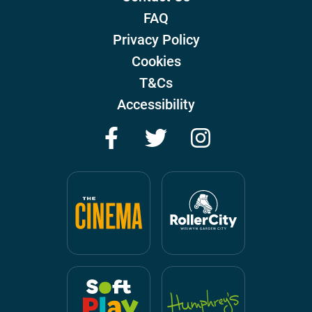
FAQ
Privacy Policy
Cookies
T&Cs
Accessibility
Facebook
Twitter
Instagram