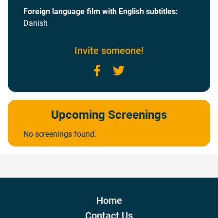
Foreign language film with English subtitles:
Danish
Invite someone!
Facebook
Twitter
Upcoming Screenings
No screenings found.
Home
Contact Us