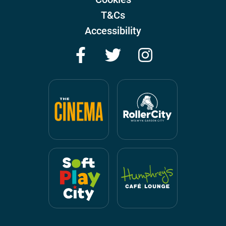
T&Cs
Accessibility
Facebook
Twitter
Instagram