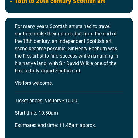
- 18th to 20th century Scottish art
For many years Scottish artists had to travel
south to make their names, but from the end of
the 18th century, an independent Scottish art
scene became possible. Sir Henry Raeburn was
the first artist to find success while remaining in
his native land, with Sir David Wilkie one of the
first to truly export Scottish art.
Visitors welcome.
Ticket prices: Visitors £10.00
Start time: 10.30am
Estimated end time: 11.45am approx.