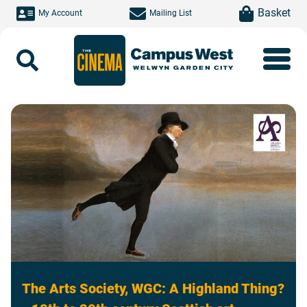
Skip to main content
item(s)
Basket
My Account
Mailing List
Search
The Arts Society, WGC: A Highland Thing?