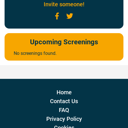
Invite someone!
Facebook
Twitter
Upcoming Screenings
No screenings found.
Home
Contact Us
FAQ
Privacy Policy
Cookies