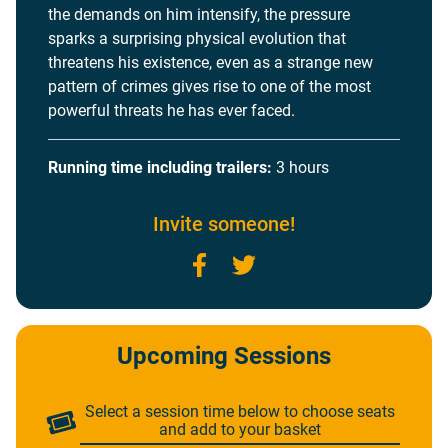
the demands on him intensify, the pressure
sparks a surprising physical evolution that
threatens his existence, even as a strange new
pattern of crimes gives rise to one of the most
powerful threats he has ever faced.
Running time including trailers:
3 hours
Invite someone!
Facebook
Twitter
Upcoming Sessions
Select a session time below to choose seats
and add to your basket