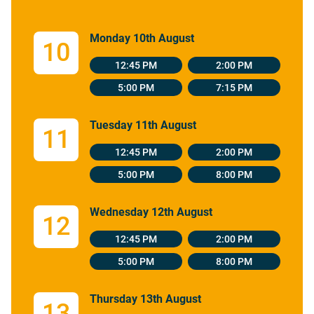
Monday 10th August
10
12:45 PM
2:00 PM
5:00 PM
7:15 PM
Tuesday 11th August
11
12:45 PM
2:00 PM
5:00 PM
8:00 PM
Wednesday 12th August
12
12:45 PM
2:00 PM
5:00 PM
8:00 PM
Thursday 13th August
13