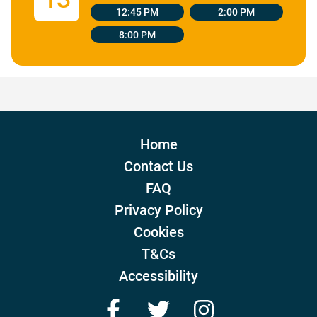
12:45 PM
2:00 PM
8:00 PM
Home
Contact Us
FAQ
Privacy Policy
Cookies
T&Cs
Accessibility
Facebook
Twitter
Instagram