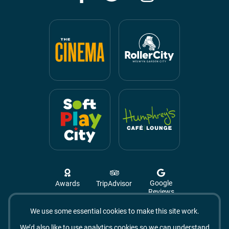
Google
Awards
TripAdvisor
Reviews
We use some essential cookies to make this site work.
Campus West, The Campus,
Welwyn Garden City
We’d also like to use analytics cookies so we can understand