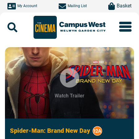
Skip to main content
item(s)
Basket
My Account
Mailing List
Search
Watch Trailer
Spider-Man: Brand New Day