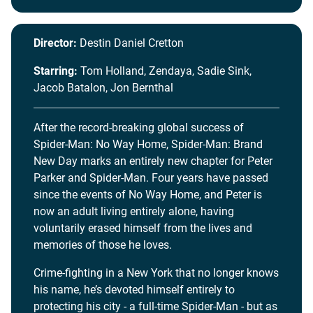
Director:
Destin Daniel Cretton
Starring:
Tom Holland, Zendaya, Sadie Sink,
Jacob Batalon, Jon Bernthal
After the record-breaking global success of
Spider-Man: No Way Home, Spider-Man: Brand
New Day marks an entirely new chapter for Peter
Parker and Spider-Man. Four years have passed
since the events of No Way Home, and Peter is
now an adult living entirely alone, having
voluntarily erased himself from the lives and
memories of those he loves.
Crime-fighting in a New York that no longer knows
his name, he’s devoted himself entirely to
protecting his city - a full-time Spider-Man - but as