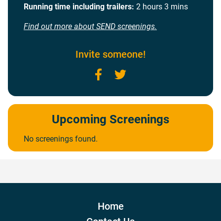
Running time including trailers:
2 hours 3 mins
Find out more about SEND screenings.
Invite someone!
Facebook
Twitter
Upcoming Screenings
No screenings found.
Home