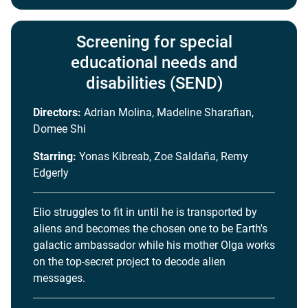
Screening for special
educational needs and
disabilities (SEND)
Directors:
Adrian Molina, Madeline Sharafian,
Domee Shi
Starring:
Yonas Kibreab, Zoe Saldaña, Remy
Edgerly
Elio struggles to fit in until he is transported by
aliens and becomes the chosen one to be Earth's
galactic ambassador while his mother Olga works
on the top-secret project to decode alien
messages.