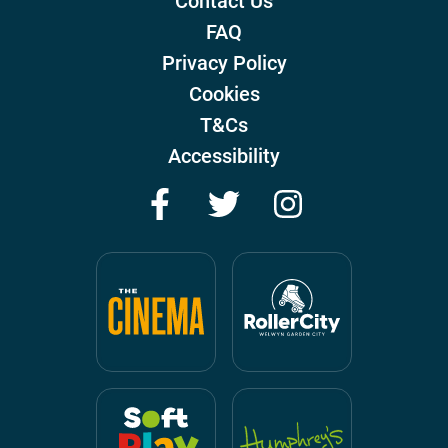
Contact Us
FAQ
Privacy Policy
Cookies
T&Cs
Accessibility
Facebook
Twitter
Instagram