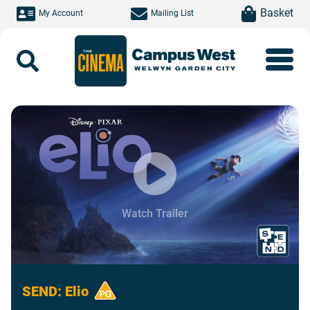
Skip to main content
item(s)
Basket
My Account
Mailing List
Search
Watch Trailer
SEND: Elio