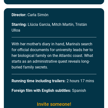
Director:
Carla Simón
Starring:
Llúcia Garcia, Mitch Martín, Tristán
Ulloa
With her mother's diary in hand, Marina's search
for official documents for university leads her to
her biological family on the Atlantic coast. What
starts as an administrative quest reveals long-
buried family secrets.
Running time including trailers:
2 hours 17 mins
Foreign film with English subtitles:
Spanish
Invite someone!