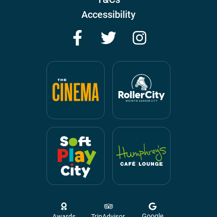
Accessibility
Facebook
Twitter
Instagram
Google
Awards
TripAdvisor