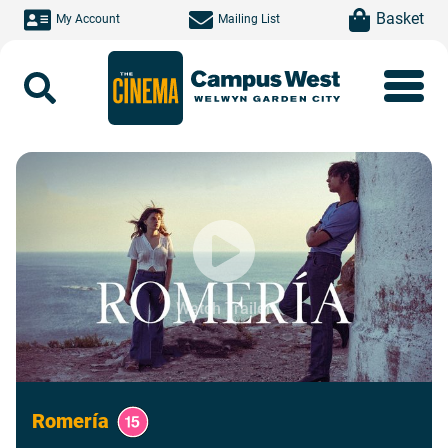
Skip to main content
item(s)
Basket
My Account
Mailing List
Search
Watch Trailer
Romería