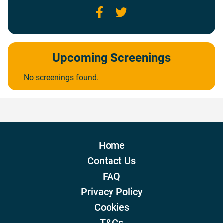
Facebook
Twitter
Upcoming Screenings
No screenings found.
Home
Contact Us
FAQ
Privacy Policy
Cookies
T&Cs