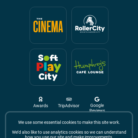
Google
Awards
TripAdvisor
Reviews
We use some essential cookies to make this site work.
Campus West, The Campus,
Welwyn Garden City
We’d also like to use analytics cookies so we can understand
AL8 6BX
how you use our site and make improvements.