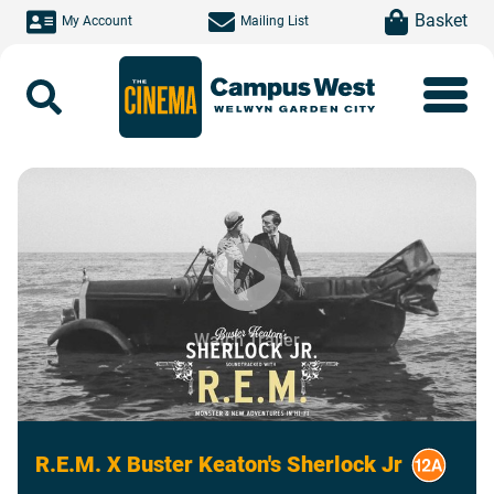
Skip to main content
item(s)
Basket
My Account
Mailing List
Search
Watch Trailer
R.E.M. X Buster Keaton's Sherlock Jr