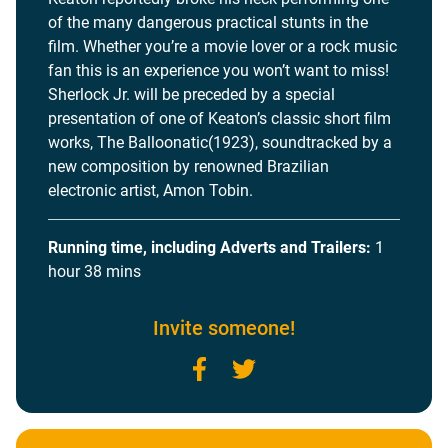
of the many dangerous practical stunts in the
film. Whether you’re a movie lover or a rock music
fan this is an experience you won’t want to miss!
Sherlock Jr. will be preceded by a special
presentation of one of Keaton’s classic short film
works, The Balloonatic(1923), soundtracked by a
new composition by renowned Brazilian
electronic artist, Amon Tobin.
Running time, including Adverts and Trailers:
1
hour 38 mins
Invite someone!
Facebook
Twitter