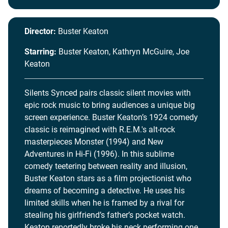
Director:
Buster Keaton
Starring:
Buster Keaton, Kathryn McGuire, Joe
Keaton
Silents Synced pairs classic silent movies with
epic rock music to bring audiences a unique big
screen experience. Buster Keaton’s 1924 comedy
classic is reimagined with R.E.M.'s alt-rock
masterpieces Monster (1994) and New
Adventures in Hi-Fi (1996). In this sublime
comedy teetering between reality and illusion,
Buster Keaton stars as a film projectionist who
dreams of becoming a detective. He uses his
limited skills when he is framed by a rival for
stealing his girlfriend’s father’s pocket watch.
Keaton reportedly broke his neck performing one