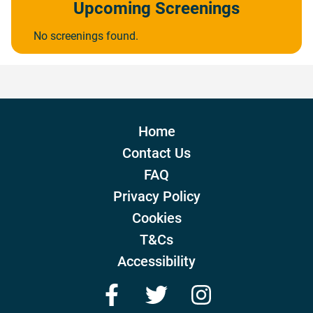
Upcoming Screenings
No screenings found.
Home
Contact Us
FAQ
Privacy Policy
Cookies
T&Cs
Accessibility
Facebook
Twitter
Instagram