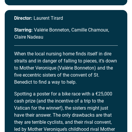
Director:
Laurent Tirard
Starring:
Valérie Bonneton, Camille Chamoux,
Claire Nadeau
When the local nursing home finds itself in dire
straits and in danger of falling to pieces, it’s down
to Mother Veronique (Valérie Bonneton) and the
five eccentric sisters of the convent of St.
Benedict to find a way to help.
Spotting a poster for a bike race with a €25,000
cash prize (and the incentive of a trip to the
Vatican for the winner!), the sisters might just
have their answer. The only drawbacks are that
they are terrible cyclists, and their rival convent,
led by Mother Veronique’s childhood rival Mother