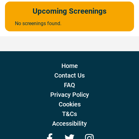
Upcoming Screenings
No screenings found.
Home
Contact Us
FAQ
Privacy Policy
Cookies
T&Cs
Accessibility
Facebook
Twitter
Instagram