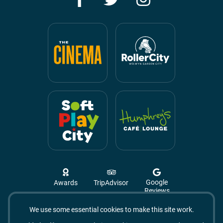
Google
Awards
TripAdvisor
Reviews
We use some essential cookies to make this site work.
Campus West, The Campus,
Welwyn Garden City