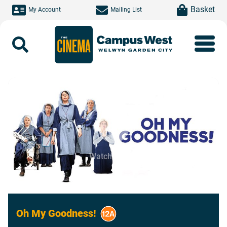
Skip to main content
item(s)
Basket
My Account
Mailing List
Search
Watch Trailer
Oh My Goodness!