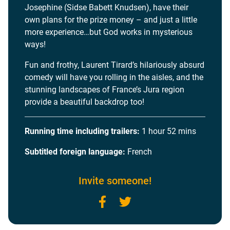
Josephine (Sidse Babett Knudsen), have their
own plans for the prize money – and just a little
more experience…but God works in mysterious
ways!
Fun and frothy, Laurent Tirard’s hilariously absurd
comedy will have you rolling in the aisles, and the
stunning landscapes of France’s Jura region
provide a beautiful backdrop too!
Running time including trailers:
1 hour 52 mins
Subtitled foreign language:
French
Invite someone!
Facebook
Twitter