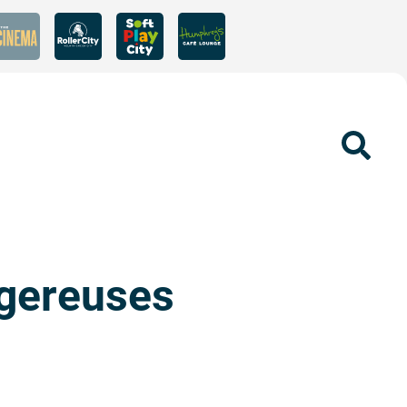
Sear
ngereuses