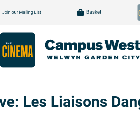
item(s)
Basket
Join our
Mailing List
ive: Les Liaisons Da