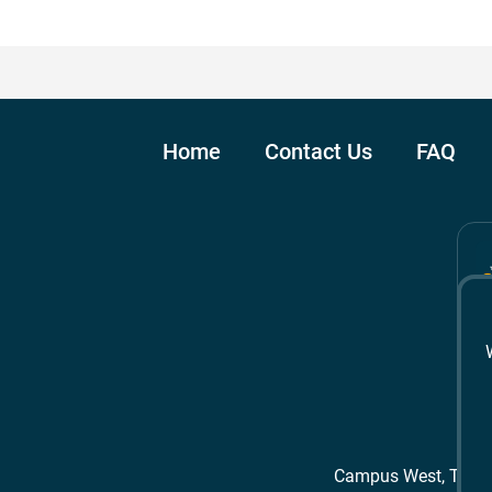
Home
Contact Us
FAQ
Campus West, The 