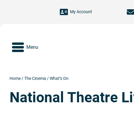
Skip to main content
My Account
Menu
Home
/
The Cinema
/
What’s On
National Theatre L