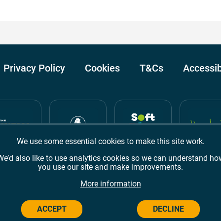
Privacy Policy
Cookies
T&Cs
Accessib
We use some essential cookies to make this site work.
We’d also like to use analytics cookies so we can understand ho
you use our site and make improvements.
Awards
TripAdvisor
Google Reviews
More information
ACCEPT
DECLINE
Campus,
Welwyn Garden City
AL8 6BX
© 2026 Campus Wes