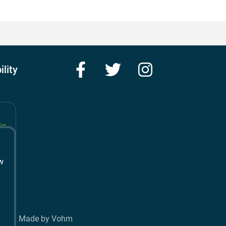
Facebook
Twitter
Instagram
ility
w
t
Made by Vohm