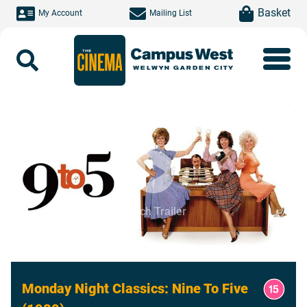
Skip to main content
item(s)
Basket
My Account
Mailing List
Search
Watch Trailer
Monday Night Classics: Nine To Five