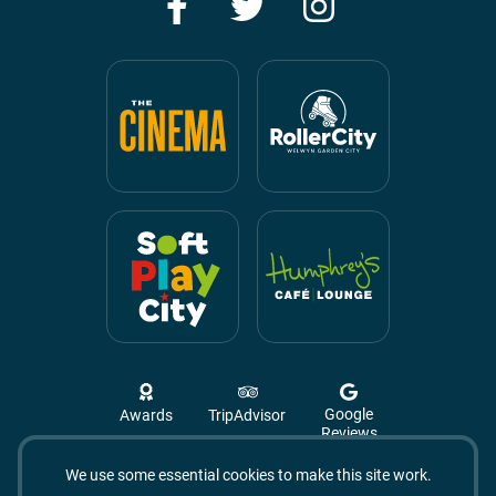
Facebook
Twitter
Instagram
Google
Awards
TripAdvisor
Reviews
We use some essential cookies to make this site work.
Campus West, The Campus,
Welwyn Garden City