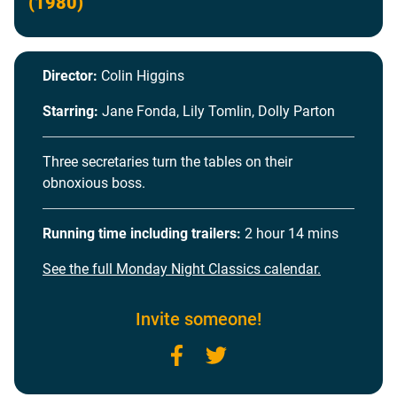
(1980)
Director:
Colin Higgins
Starring:
Jane Fonda, Lily Tomlin, Dolly Parton
Three secretaries turn the tables on their
obnoxious boss.
Running time including trailers:
2 hour 14 mins
See the full Monday Night Classics calendar.
Invite someone!
Facebook
Twitter