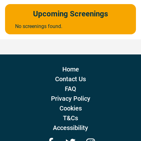
Upcoming Screenings
No screenings found.
Home
Contact Us
FAQ
Privacy Policy
Cookies
T&Cs
Accessibility