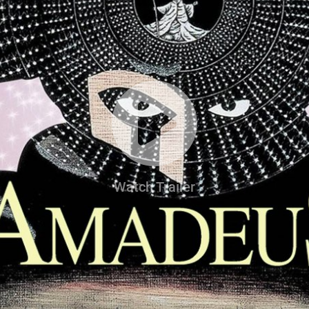
Watch Trailer