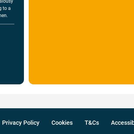
ealousy
 to a
men.
Privacy Policy
Cookies
T&Cs
Accessib