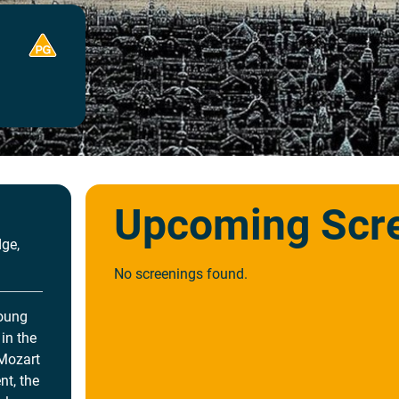
Upcoming Scr
ge,
No screenings found.
young
in the
 Mozart
nt, the