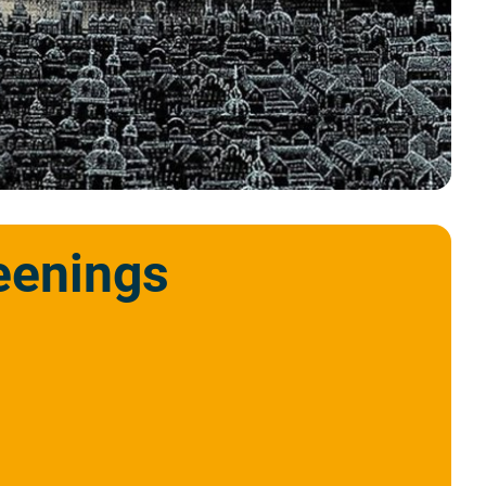
eenings