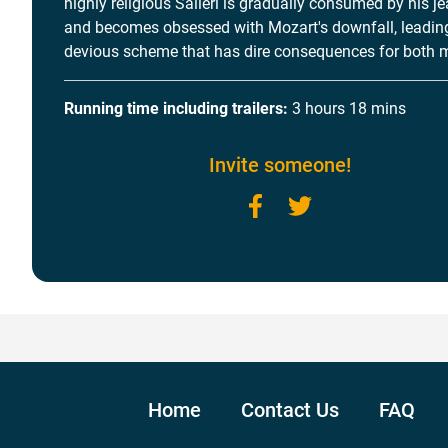
highly religious Salieri is gradually consumed by his j
and becomes obsessed with Mozart's downfall, leading
devious scheme that has dire consequences for both 
Running time including trailers:
3 hours 18 mins
Invite someone!
Facebook
Twitter
Home
Contact Us
FAQ