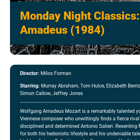
Monday Night Classics:
Amadeus (1984)
Director:
Milos Forman
Starring:
Murray Abraham, Tom Hulce, Elizabeth Berrid
Simon Callow, Jeffrey Jones
Wolfgang Amadeus Mozart is a remarkably talented 
Viennese composer who unwittingly finds a fierce rival 
disciplined and determined Antonio Salieri. Resenting
for both his hedonistic lifestyle and his undeniable tale