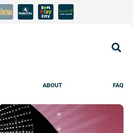
Sear
ABOUT
FAQ