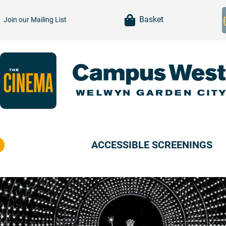
item(s)
Basket
Join our
Mailing List
ACCESSIBLE SCREENINGS