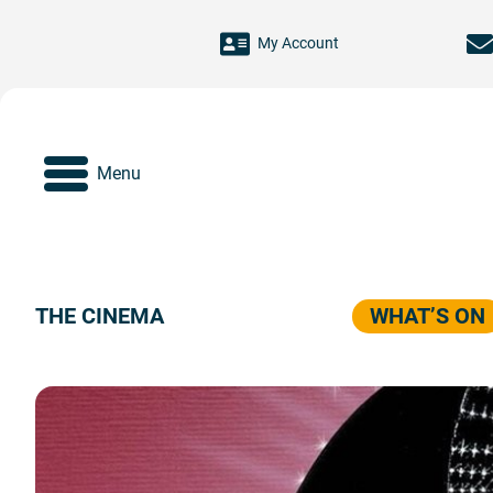
Skip to main content
My Account
Menu
THE CINEMA
WHAT’S ON