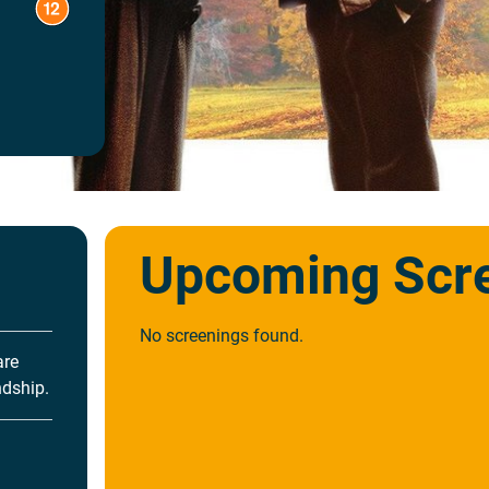
Upcoming Scr
No screenings found.
are
ndship.