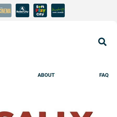
Sear
ABOUT
FAQ