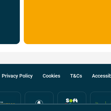
Privacy Policy
Cookies
T&Cs
Accessib