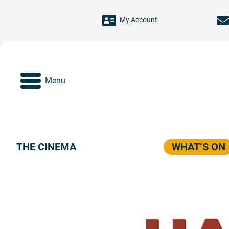
Skip to main content
My Account
Menu
THE CINEMA
WHAT’S ON