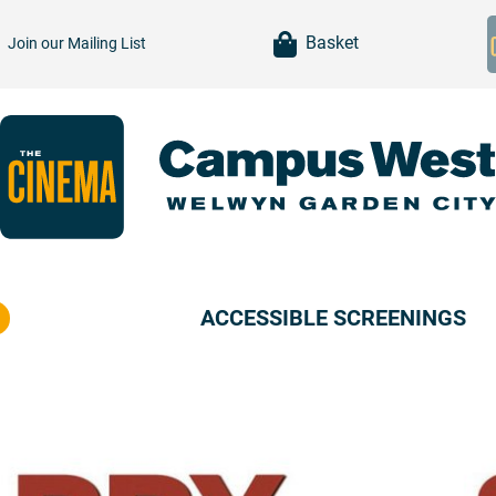
item(s)
Basket
Join our
Mailing List
ACCESSIBLE SCREENINGS