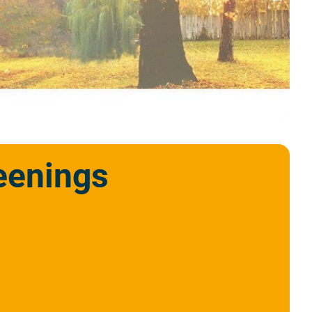
eenings