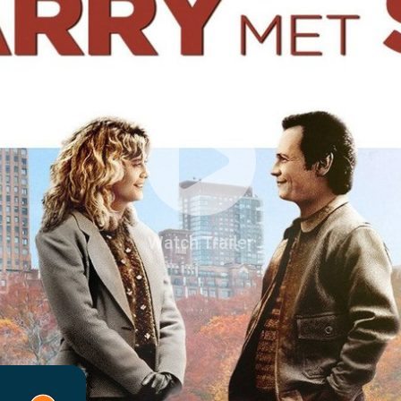
Watch Trailer