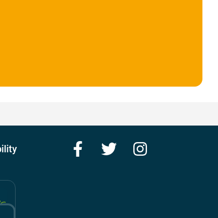
Facebook
Twitter
Instagram
ility