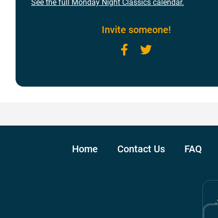
See the full Monday Night Classics calendar.
Invite someone!
Facebook
Twitter
Home
Contact Us
FAQ