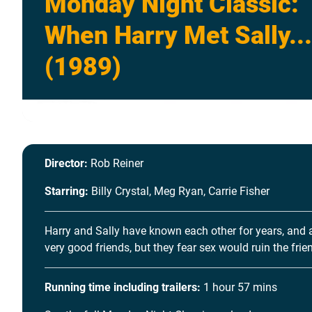
Monday Night Classic:
When Harry Met Sally...
(1989)
Director:
Rob Reiner
Starring:
Billy Crystal, Meg Ryan, Carrie Fisher
Harry and Sally have known each other for years, and 
very good friends, but they fear sex would ruin the frie
Running time including trailers:
1 hour 57 mins