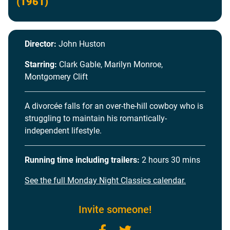
(1961)
Director:
John Huston
Starring:
Clark Gable, Marilyn Monroe,
Montgomery Clift
A divorcée falls for an over-the-hill cowboy who is
struggling to maintain his romantically-
independent lifestyle.
Running time including trailers:
2 hours 30 mins
See the full Monday Night Classics calendar.
Invite someone!
Facebook
Twitter