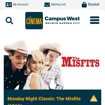
Skip to main content
item(s)
Basket
My Account
Mailing List
Search
Watch Trailer
Monday Night Classic: The Misfits