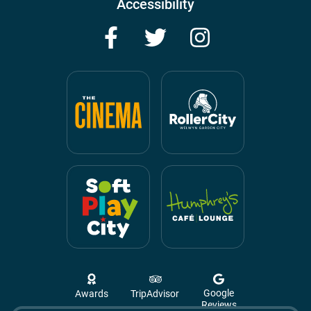
Accessibility
Facebook
Twitter
Instagram
Google
Awards
TripAdvisor
Reviews