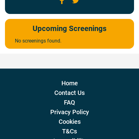
Upcoming Screenings
No screenings found.
Home
Contact Us
FAQ
Privacy Policy
Cookies
T&Cs