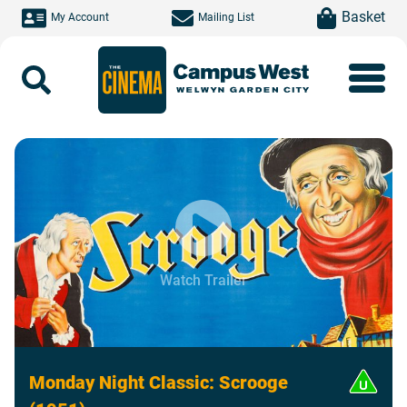
Skip to main content
item(s)
Basket
My Account
Mailing List
Search
Watch Trailer
Monday Night Classic: Scrooge