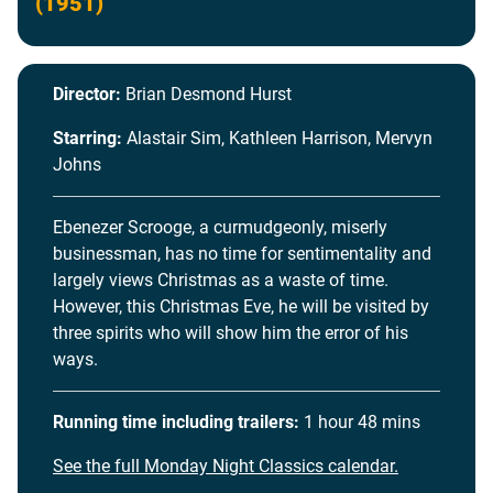
(1951)
Director:
Brian Desmond Hurst
Starring:
Alastair Sim, Kathleen Harrison, Mervyn
Johns
Ebenezer Scrooge, a curmudgeonly, miserly
businessman, has no time for sentimentality and
largely views Christmas as a waste of time.
However, this Christmas Eve, he will be visited by
three spirits who will show him the error of his
ways.
Running time including trailers:
1 hour 48 mins
See the full Monday Night Classics calendar.