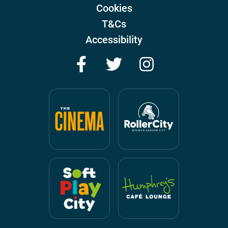
Cookies
T&Cs
Accessibility
Facebook
Twitter
Instagram