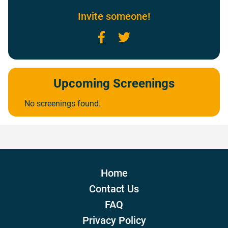
Invite someone!
Facebook
Twitter
Upcoming Screenings
No screenings found.
Home
Contact Us
FAQ
Privacy Policy